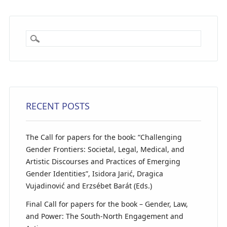
RECENT POSTS
The Call for papers for the book: “Challenging
Gender Frontiers: Societal, Legal, Medical, and
Artistic Discourses and Practices of Emerging
Gender Identities”, Isidora Jarić, Dragica
Vujadinović and Erzsébet Barát (Eds.)
Final Call for papers for the book – Gender, Law,
and Power: The South-North Engagement and