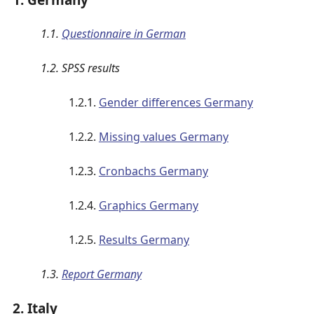
1.1.
Questionnaire in German
1.2. SPSS results
1.2.1.
Gender differences Germany
1.2.2.
Missing values Germany
1.2.3.
Cronbachs Germany
1.2.4.
Graphics Germany
1.2.5.
Results Germany
1.3.
Report Germany
2. Italy