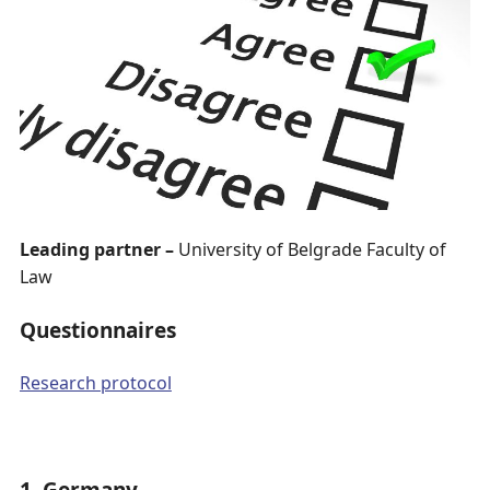
Leading partner –
University of Belgrade Faculty of
Law
Questionnaires
Research protocol
1. Germany