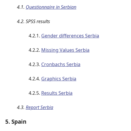
4.1.
Questionnaire in Serbian
4.2. SPSS results
4.2.1.
Gender differences Serbia
4.2.2.
Missing Values Serbia
4.2.3.
Cronbachs Serbia
4.2.4.
Graphics Serbia
4.2.5.
Results Serbia
4.3.
Report Serbia
5. Spain