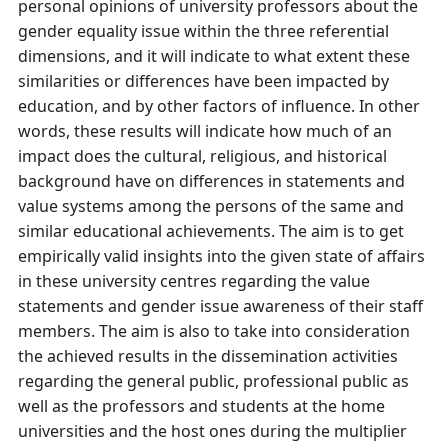
personal opinions of university professors about the
gender equality issue within the three referential
dimensions, and it will indicate to what extent these
similarities or differences have been impacted by
education, and by other factors of influence. In other
words, these results will indicate how much of an
impact does the cultural, religious, and historical
background have on differences in statements and
value systems among the persons of the same and
similar educational achievements. The aim is to get
empirically valid insights into the given state of affairs
in these university centres regarding the value
statements and gender issue awareness of their staff
members. The aim is also to take into consideration
the achieved results in the dissemination activities
regarding the general public, professional public as
well as the professors and students at the home
universities and the host ones during the multiplier