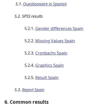
5.1.
Questionnaire in Spanish
5.2. SPSS results
5.2.1.
Gender differences Spain
5.2.2.
Missing Values Spain
5.2.3.
Cronbachs Spain
5.2.4.
Graphics Spain
5.2.5.
Result Spain
5.3.
Report Spain
6. Common results