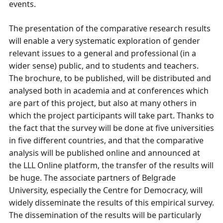
events.
The presentation of the comparative research results
will enable a very systematic exploration of gender
relevant issues to a general and professional (in a
wider sense) public, and to students and teachers.
The brochure, to be published, will be distributed and
analysed both in academia and at conferences which
are part of this project, but also at many others in
which the project participants will take part. Thanks to
the fact that the survey will be done at five universities
in five different countries, and that the comparative
analysis will be published online and announced at
the LLL Online platform, the transfer of the results will
be huge. The associate partners of Belgrade
University, especially the Centre for Democracy, will
widely disseminate the results of this empirical survey.
The dissemination of the results will be particularly