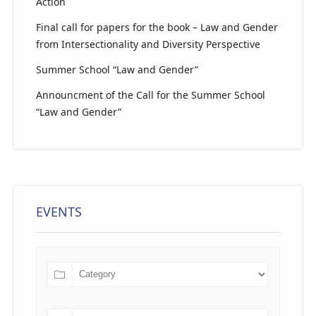
Action
Final call for papers for the book – Law and Gender
from Intersectionality and Diversity Perspective
Summer School “Law and Gender”
Announcment of the Call for the Summer School
“Law and Gender”
EVENTS