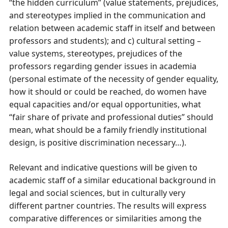
“the hidden curriculum” (value statements, prejudices,
and stereotypes implied in the communication and
relation between academic staff in itself and between
professors and students); and c) cultural setting –
value systems, stereotypes, prejudices of the
professors regarding gender issues in academia
(personal estimate of the necessity of gender equality,
how it should or could be reached, do women have
equal capacities and/or equal opportunities, what
“fair share of private and professional duties” should
mean, what should be a family friendly institutional
design, is positive discrimination necessary…).
Relevant and indicative questions will be given to
academic staff of a similar educational background in
legal and social sciences, but in culturally very
different partner countries. The results will express
comparative differences or similarities among the