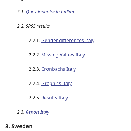
2.1.
Questionnaire in Italian
2.2. SPSS results
2.2.1.
Gender differences Italy
2.2.2.
Missing Values Italy
2.2.3.
Cronbachs Italy
2.2.4.
Graphics Italy
2.2.5.
Results Italy
2.3.
Report Italy
3. Sweden