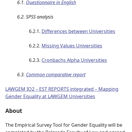
6.1.
Questionnaire in English
6.2. SPSS analysis
6.2.1.
Differences between Universities
6.2.2.
Missing Values Universities
6.2.3.
Cronbachs Alpha Universities
6.3.
Common comparative report
LAWGEM IO2 – EST REPORTS integrated – Mapping
Gender Equality at LAWGEM Universities
About
The Empirical Survey Tool for Gender Equality will be