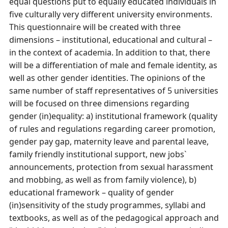
equal questions put to equally educated individuals in
five culturally very different university environments.
This questionnaire will be created with three
dimensions – institutional, educational and cultural –
in the context of academia. In addition to that, there
will be a differentiation of male and female identity, as
well as other gender identities. The opinions of the
same number of staff representatives of 5 universities
will be focused on three dimensions regarding
gender (in)equality: a) institutional framework (quality
of rules and regulations regarding career promotion,
gender pay gap, maternity leave and parental leave,
family friendly institutional support, new jobs`
announcements, protection from sexual harassment
and mobbing, as well as from family violence), b)
educational framework – quality of gender
(in)sensitivity of the study programmes, syllabi and
textbooks, as well as of the pedagogical approach and