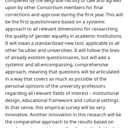
completed by the Belgrade Faculty of Law and agreed
upon by other Consortium members for final
corrections and approval during the first year. This will
be the first questionnaire based on a systemic
approach to all relevant dimensions for researching
the quality of gender equality in academic institutions.
It will mean a standardised new tool, applicable to all
other faculties and universities. It will follow the lines
of already existent questionnaires, but will add a
systemic and all-encompassing, comprehensive
approach, meaning that questions will be articulated
in a way that covers as much as possible of the
personal opinions of the university professors
regarding all relevant fields of interest – institutional
design, educational framework and cultural settings.
In that sense, this empirical survey will be very
innovative. Another innovation in this research will be
the comparative approach to the results based on