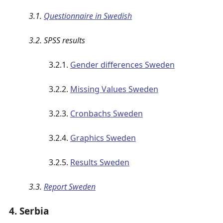
3.1.
Questionnaire in Swedish
3.2. SPSS results
3.2.1.
Gender differences Sweden
3.2.2.
Missing Values Sweden
3.2.3.
Cronbachs Sweden
3.2.4.
Graphics Sweden
3.2.5.
Results Sweden
3.3.
Report Sweden
4. Serbia