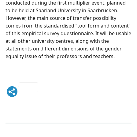
conducted during the first multiplier event, planned
to be held at Saarland University in Saarbrücken.
However, the main source of transfer possibility
comes from the standardised “tool form and content”
of this empirical survey questionnaire. It will be usable
at all other university centres, along with the
statements on different dimensions of the gender
equality issue of their professors and teachers.