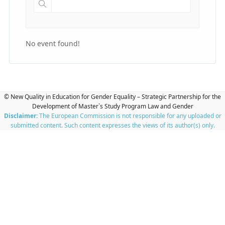
No event found!
© New Quality in Education for Gender Equality – Strategic Partnership for the
Development of Master`s Study Program Law and Gender
Disclaimer:
The European Commission is not responsible for any uploaded or
submitted content. Such content expresses the views of its author(s) only.