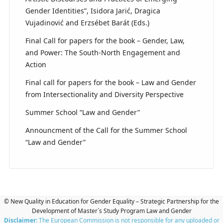
Gender Identities”, Isidora Jarić, Dragica
Vujadinović and Erzsébet Barát (Eds.)
Final Call for papers for the book – Gender, Law,
and Power: The South-North Engagement and
Action
Final call for papers for the book – Law and Gender
from Intersectionality and Diversity Perspective
Summer School “Law and Gender”
Announcment of the Call for the Summer School
“Law and Gender”
© New Quality in Education for Gender Equality – Strategic Partnership for the
Development of Master`s Study Program Law and Gender
Disclaimer:
The European Commission is not responsible for any uploaded or