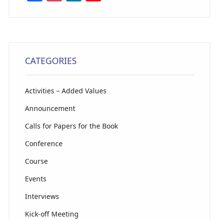
a
st
n
o
c
a
k
u
e
g
e
T
b
ra
dI
u
CATEGORIES
o
m
n
b
o
e
Activities – Added Values
k
C
Announcement
h
Calls for Papers for the Book
a
Conference
n
n
Course
el
Events
Interviews
Kick-off Meeting