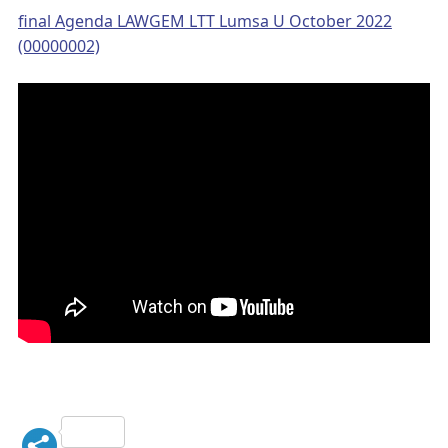
final Agenda LAWGEM LTT Lumsa U October 2022
(00000002)