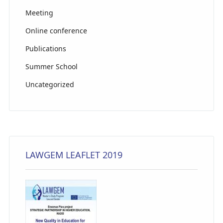
Meeting
Online conference
Publications
Summer School
Uncategorized
LAWGEM LEAFLET 2019