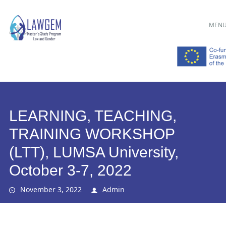
Main menu
Skip
MEN
to
content
LEARNING, TEACHING,
TRAINING WORKSHOP
(LTT), LUMSA University,
October 3-7, 2022
November 3, 2022
Admin