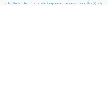
submitted content. Such content expresses the views of its author(s) only.