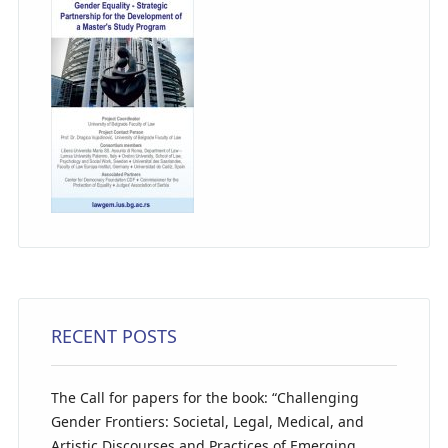
RECENT POSTS
The Call for papers for the book: “Challenging
Gender Frontiers: Societal, Legal, Medical, and
Artistic Discourses and Practices of Emerging