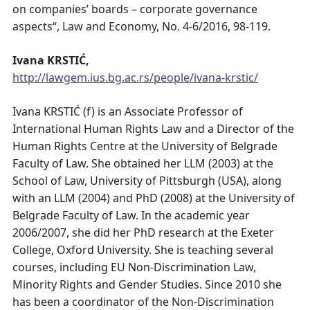
on companies’ boards – corporate governance
aspects“, Law and Economy, No. 4-6/2016, 98-119.
Ivana KRSTIĆ,
http://lawgem.ius.bg.ac.rs/people/ivana-krstic/
Ivana KRSTIĆ (f) is an Associate Professor of
International Human Rights Law and a Director of the
Human Rights Centre at the University of Belgrade
Faculty of Law. She obtained her LLM (2003) at the
School of Law, University of Pittsburgh (USA), along
with an LLM (2004) and PhD (2008) at the University of
Belgrade Faculty of Law. In the academic year
2006/2007, she did her PhD research at the Exeter
College, Oxford University. She is teaching several
courses, including EU Non-Discrimination Law,
Minority Rights and Gender Studies. Since 2010 she
has been a coordinator of the Non-Discrimination