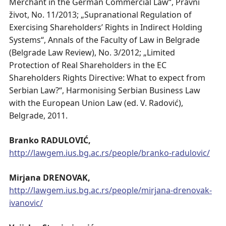
Merchant in the German Commercial Law“, Pravni
život, No. 11/2013; „Supranational Regulation of
Exercising Shareholders’ Rights in Indirect Holding
Systems“, Annals of the Faculty of Law in Belgrade
(Belgrade Law Review), No. 3/2012; „Limited
Protection of Real Shareholders in the EC
Shareholders Rights Directive: What to expect from
Serbian Law?“, Harmonising Serbian Business Law
with the European Union Law (ed. V. Radović),
Belgrade, 2011.
Branko RADULOVIĆ,
http://lawgem.ius.bg.ac.rs/people/branko-radulovic/
Mirjana DRENOVAK,
http://lawgem.ius.bg.ac.rs/people/mirjana-drenovak-
ivanovic/