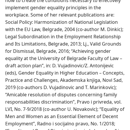
how to create the conditions necessary to effectively
implement gender equality principles in the
workplace. Some of her relevant publications are:
Social Policy: Harmonization of National Legislation
with the EU Law, Belgrade, 2004 (co-author M. Dinkic);
Legal Subordination in the Employment Relationship
and Its Limitations, Belgrade, 2013; Lj., Valid Grounds
for Dismissal, Belgrade, 2016; “Achieving gender
equality at the University of Belgrade Faculty of Law –
draft action plan”, in: D. Vujadinovic/Z. Antonijevic
(eds), Gender Equality in Higher Education – Concepts,
Practice and Challenges, Akademska knjiga, Novi Sad,
2019 (co-authors D. Vujadinovic and T. Marinkovic);
“Amicable resolution of disputes concerning family
responsabilities discrimination”, Pravo i privreda, vol.
LVI, No. 7-9/2018 (co-author U. Novakovic); “Equality of
Men and Women as an Essential Element of Decent
Employment”, Radno i socijalno pravo, No. 1/2018;