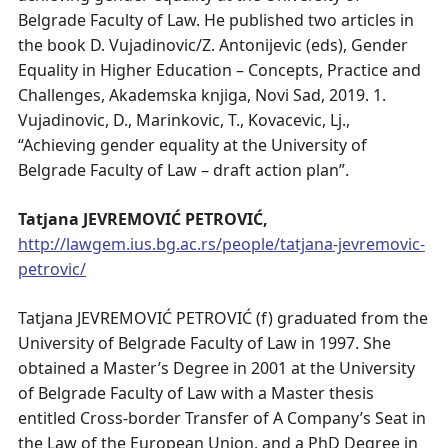
Belgrade Faculty of Law. He published two articles in
the book D. Vujadinovic/Z. Antonijevic (eds), Gender
Equality in Higher Education – Concepts, Practice and
Challenges, Akademska knjiga, Novi Sad, 2019. 1.
Vujadinovic, D., Marinkovic, T., Kovacevic, Lj.,
“Achieving gender equality at the University of
Belgrade Faculty of Law – draft action plan”.
Tatjana JEVREMOVIĆ PETROVIĆ,
http://lawgem.ius.bg.ac.rs/people/tatjana-jevremovic-
petrovic/
Tatjana JEVREMOVIĆ PETROVIĆ (f) graduated from the
University of Belgrade Faculty of Law in 1997. She
obtained a Master’s Degree in 2001 at the University
of Belgrade Faculty of Law with a Master thesis
entitled Cross-border Transfer of A Company’s Seat in
the Law of the European Union, and a PhD Degree in