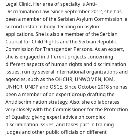
Legal Clinic. Her area of specialty is Anti-
Discrimination Law. Since September 2012, she has
been a member of the Serbian Asylum Commission, a
second instance body deciding on asylum
applications. She is also a member of the Serbian
Council for Child Rights and the Serbian Republic
Commission for Transgender Persons. As an expert,
she is engaged in different projects concerning
different aspects of human rights and discrimination
issues, run by several international organizations and
agencies, such as the OHCHR, UNWOMEN, IOM,
UNHCR, UNDP and OSCE. Since October 2018 she has
been a member of an expert group drafting the
Antidiscrimination strategy. Also, she collaborates
very closely with the Commissioner for the Protection
of Equality, giving expert advice on complex
discrimination issues, and takes part in training
judges and other public officials on different