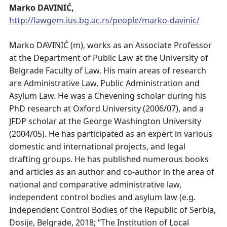
Marko DAVINIĆ,
http://lawgem.ius.bg.ac.rs/people/marko-davinic/
Marko DAVINIĆ (m), works as an Associate Professor
at the Department of Public Law at the University of
Belgrade Faculty of Law. His main areas of research
are Administrative Law, Public Administration and
Asylum Law. He was a Chevening scholar during his
PhD research at Oxford University (2006/07), and a
JFDP scholar at the George Washington University
(2004/05). He has participated as an expert in various
domestic and international projects, and legal
drafting groups. He has published numerous books
and articles as an author and co-author in the area of
national and comparative administrative law,
independent control bodies and asylum law (e.g.
Independent Control Bodies of the Republic of Serbia,
Dosije, Belgrade, 2018; “The Institution of Local