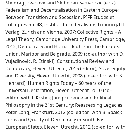
Miodrag Jovanović and Slobodan Samardzic (eds.),
Federalism and Decentralisation in Eastern Europe:
Between Transition and Secession, PIFF Etudes et
Colloques no. 48, Institut du Fédéralisme, Fribourg/LIT
Verlag, Zurich and Vienna, 2007; Collective Rights – A
Legal Theory, Cambridge University Press, Cambridge,
2012; Democracy and Human Rights in the European
Union, Maribor and Belgrade, 2009 (co-author with D.
Vujadinovic, R. Etinski); Constitutional Review and
Democracy, Eleven, Utrecht, 2015 (editor); Sovereignty
and Diversity, Eleven, Utrecht, 2008 (co–editor with K.
Henrard); Human Rights Today – 60 Years of the
Universal Declaration, Eleven, Utrecht, 2010 (co–
editor with I. Krstic); Jurisprudence and Political
Philosophy in the 21st Century: Reassessing Legacies,
Peter Lang, Frankfurt, 2012 (co–editor with B. Spaic);
Crisis and Quality of Democracy in South East
European States, Eleven, Utrecht, 2012 (co-editor with