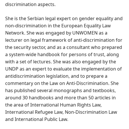
discrimination aspects.
She is the Serbian legal expert on gender equality and
non-discrimination in the European Equality Law
Network. She was engaged by UNWOMEN as a
lecturer on legal framework of anti-discrimination for
the security sector, and as a consultant who prepared
a system-wide handbook for persons of trust, along
with a set of lectures. She was also engaged by the
UNDP as an expert to evaluate the implementation of
antidiscrimination legislation, and to prepare a
commentary on the Law on Anti-Discrimination. She
has published several monographs and textbooks,
around 30 handbooks and more than 50 articles in
the area of International Human Rights Law,
International Refugee Law, Non-Discrimination Law
and International Public Law.