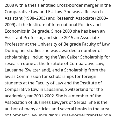
2008 with a thesis entitled Cross-border merger in the
Comparative Law and EU Law. She was a Research
Assistant (1998–2003) and Research Associate (2003–
2009) at the Institute of International Politics and
Economics in Belgrade. Since 2009 she has been an
Assistant Professor, and since 2015 an Associate
Professor at the University of Belgrade Faculty of Law.
During her studies she was awarded a number of
scholarships, including the Van Calker Scholarship for
research done at the Institute of Comparative Law,
Lausanne (Switzerland), and a Scholarship from the
Swiss Commission for scholarships for foreign
students at the Faculty of Law and the Institute of
Comparative Law in Lausanne, Switzerland for the
academic year 2001-2002. She is a member of the
Association of Business Lawyers of Serbia. She is the
author of many articles and several books in the area
of Company Law, including: Cross-border transfer of a