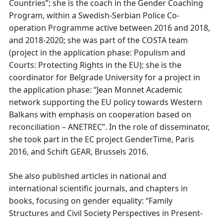
Countries”; she is the coach in the Gender Coaching
Program, within a Swedish-Serbian Police Co-
operation Programme active between 2016 and 2018,
and 2018-2020; she was part of the COSTA team
(project in the application phase: Populism and
Courts: Protecting Rights in the EU); she is the
coordinator for Belgrade University for a project in
the application phase: “Jean Monnet Academic
network supporting the EU policy towards Western
Balkans with emphasis on cooperation based on
reconciliation – ANETREC”. In the role of disseminator,
she took part in the EC project GenderTime, Paris
2016, and Schift GEAR, Brussels 2016.
She also published articles in national and
international scientific journals, and chapters in
books, focusing on gender equality: “Family
Structures and Civil Society Perspectives in Present-