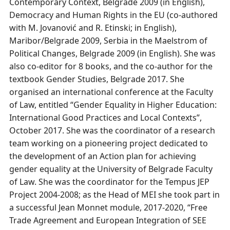
Contemporary Context, Belgrade 2009 (in English),
Democracy and Human Rights in the EU (co-authored
with M. Jovanović and R. Etinski; in English),
Maribor/Belgrade 2009, Serbia in the Maelstrom of
Political Changes, Belgrade 2009 (in English). She was
also co-editor for 8 books, and the co-author for the
textbook Gender Studies, Belgrade 2017. She
organised an international conference at the Faculty
of Law, entitled “Gender Equality in Higher Education:
International Good Practices and Local Contexts”,
October 2017. She was the coordinator of a research
team working on a pioneering project dedicated to
the development of an Action plan for achieving
gender equality at the University of Belgrade Faculty
of Law. She was the coordinator for the Tempus JEP
Project 2004-2008; as the Head of MEI she took part in
a successful Jean Monnet module, 2017-2020, “Free
Trade Agreement and European Integration of SEE