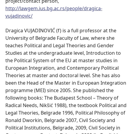
project/contact person,
http://lawgem.ius.bg.ac.rs/people/dragica-
vujadinovic/
Dragica VUJADINOVIĆ (f) is a full professor at the
University of Belgrade Faculty of Law, where she
teaches Political and Legal Theories and Gender
Studies at the undergraduate level, Introduction to
the Political System of the EU at master studies in
European Integration, and Contemporary Political
Theories at master and doctoral level. She has also
been the Head of the Master in European Integration
programme (MEI) since 2005. She published the
following books: The Budapest School – Theory of
Radical Needs, Nikšić 1988), the textbook Political and
Legal Theories, Belgrade 1996, Political Philosophy of
Ronald Dworkin, Belgrade 2007, Civil Society and
Political Institutions, Belgrade, 2009, Civil Society in