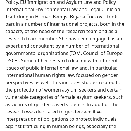
Policy, EU Immigration and Asylum Law and Policy,
International Environmental Law and Legal Clinic on
Trafficking in Human Beings. Bojana Čučković took
part in a number of international projects, both in the
capacity of the head of the research team and as a
research team member. She has been engaged as an
expert and consultant by a number of international
governmental organizations (IOM, Council of Europe,
OSCE). Some of her research dealing with different
issues of public international law and, in particular,
international human rights law, focused on gender
perspectives as well. This includes studies related to
the protection of women asylum seekers and certain
vulnerable categories of female asylum seekers, such
as victims of gender-based violence. In addition, her
research was dedicated to gender-sensitive
interpretation of obligations to protect individuals
against trafficking in human beings, especially the