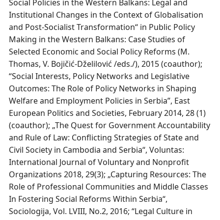
Social Policies in the Western Balkans: Legal and
Institutional Changes in the Context of Globalisation
and Post-Socialist Transformation“ in Public Policy
Making in the Western Balkans: Case Studies of
Selected Economic and Social Policy Reforms (M.
Thomas, V. Bojičić-Dželilović /eds./), 2015 (coauthor);
“Social Interests, Policy Networks and Legislative
Outcomes: The Role of Policy Networks in Shaping
Welfare and Employment Policies in Serbia”, East
European Politics and Societies, February 2014, 28 (1)
(coauthor); „The Quest for Government Accountability
and Rule of Law: Conflicting Strategies of State and
Civil Society in Cambodia and Serbia“, Voluntas:
International Journal of Voluntary and Nonprofit
Organizations 2018, 29(3); „Capturing Resources: The
Role of Professional Communities and Middle Classes
In Fostering Social Reforms Within Serbia“,
Sociologija, Vol. LVIII, No.2, 2016; “Legal Culture in