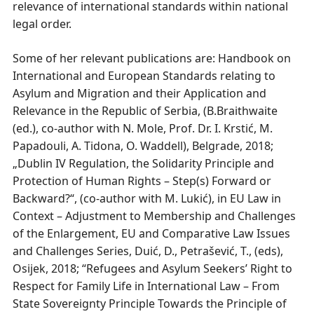
relevance of international standards within national
legal order.
Some of her relevant publications are: Handbook on
International and European Standards relating to
Asylum and Migration and their Application and
Relevance in the Republic of Serbia, (B.Braithwaite
(ed.), co-author with N. Mole, Prof. Dr. I. Krstić, М.
Papadouli, А. Tidona, О. Waddell), Belgrade, 2018;
„Dublin IV Regulation, the Solidarity Principle and
Protection of Human Rights – Step(s) Forward or
Backward?“, (co-author with M. Lukić), in EU Law in
Context – Adjustment to Membership and Challenges
of the Enlargement, EU and Comparative Law Issues
and Challenges Series, Duić, D., Petrašević, T., (eds),
Osijek, 2018; “Refugees and Asylum Seekers’ Right to
Respect for Family Life in International Law – From
State Sovereignty Principle Towards the Principle of