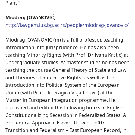
Plans”.
Miodrag JOVANOVIĆ,
http://lawgem.ius.bg.ac.rs/people/miodrag-jovanovic/
Miodrag JOVANOVIĆ (m) is a full professor, teaching
Introduction into Jurisprudence. He has also been
teaching Minority Rights (with Prof. Dr Ivana Krstić) at
undergraduate studies. At master studies he has been
teaching the course General Theory of State and Law
and Theories of Subjective Rights, as well as the
Introduction into Political System of the European
Union (with Prof. Dr Dragica Vujadinović) at the
Master in European Integration programme. He
published and edited the following books in English:
Constitutionalizing Secession in Federalized States: A
Procedural Approach, Eleven, Utrecht, 2007;
Transition and Federalism – East European Record, in: