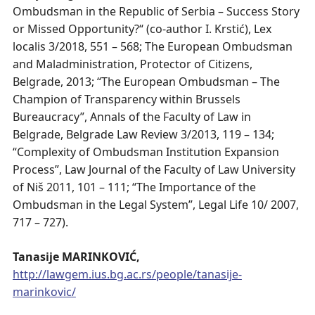
Ombudsman in the Republic of Serbia – Success Story
or Missed Opportunity?“ (co-author I. Krstić), Lex
localis 3/2018, 551 – 568; The European Ombudsman
and Maladministration, Protector of Citizens,
Belgrade, 2013; “The European Ombudsman – The
Champion of Transparency within Brussels
Bureaucracy”, Annals of the Faculty of Law in
Belgrade, Belgrade Law Review 3/2013, 119 – 134;
“Complexity of Ombudsman Institution Expansion
Process”, Law Journal of the Faculty of Law University
of Niš 2011, 101 – 111; “The Importance of the
Ombudsman in the Legal System”, Legal Life 10/ 2007,
717 – 727).
Tanasije MARINKOVIĆ,
http://lawgem.ius.bg.ac.rs/people/tanasije-
marinkovic/