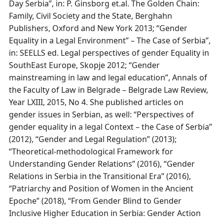
Day Serbia”, in: P. Ginsborg et.al. The Golden Chain:
Family, Civil Society and the State, Berghahn
Publishers, Oxford and New York 2013; “Gender
Equality in a Legal Environment” – The Case of Serbia”,
in: SEELLS ed. Legal perspectives of gender Equality in
SouthEast Europe, Skopje 2012; “Gender
mainstreaming in law and legal education”, Annals of
the Faculty of Law in Belgrade – Belgrade Law Review,
Year LXIII, 2015, No 4. She published articles on
gender issues in Serbian, as well: “Perspectives of
gender equality in a legal Context – the Case of Serbia”
(2012), “Gender and Legal Regulation” (2013);
“Theoretical-methodological Framework for
Understanding Gender Relations” (2016), “Gender
Relations in Serbia in the Transitional Era” (2016),
“Patriarchy and Position of Women in the Ancient
Epoche” (2018), “From Gender Blind to Gender
Inclusive Higher Education in Serbia: Gender Action