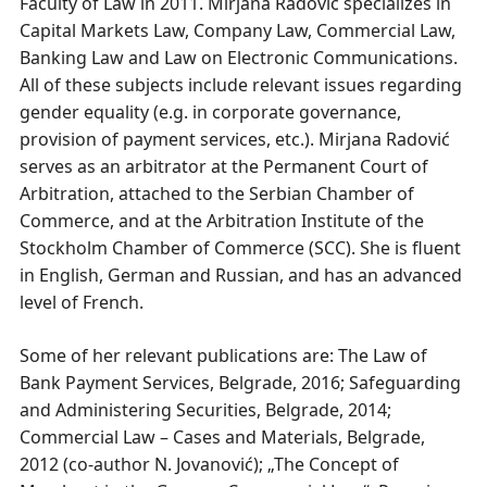
Faculty of Law in 2011. Mirjana Radović specializes in
Capital Markets Law, Company Law, Commercial Law,
Banking Law and Law on Electronic Communications.
All of these subjects include relevant issues regarding
gender equality (e.g. in corporate governance,
provision of payment services, etc.). Mirjana Radović
serves as an arbitrator at the Permanent Court of
Arbitration, attached to the Serbian Chamber of
Commerce, and at the Arbitration Institute of the
Stockholm Chamber of Commerce (SCC). She is fluent
in English, German and Russian, and has an advanced
level of French.
Some of her relevant publications are: The Law of
Bank Payment Services, Belgrade, 2016; Safeguarding
and Administering Securities, Belgrade, 2014;
Commercial Law – Cases and Materials, Belgrade,
2012 (co-author N. Jovanović); „The Concept of