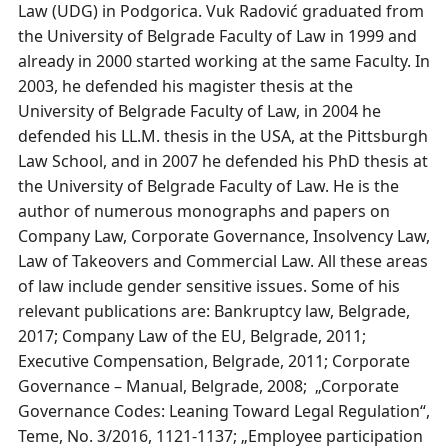
Law (UDG) in Podgorica. Vuk Radović graduated from
the University of Belgrade Faculty of Law in 1999 and
already in 2000 started working at the same Faculty. In
2003, he defended his magister thesis at the
University of Belgrade Faculty of Law, in 2004 he
defended his LL.M. thesis in the USA, at the Pittsburgh
Law School, and in 2007 he defended his PhD thesis at
the University of Belgrade Faculty of Law. He is the
author of numerous monographs and papers on
Company Law, Corporate Governance, Insolvency Law,
Law of Takeovers and Commercial Law. All these areas
of law include gender sensitive issues. Some of his
relevant publications are: Bankruptcy law, Belgrade,
2017; Company Law of the EU, Belgrade, 2011;
Executive Compensation, Belgrade, 2011; Corporate
Governance – Мanual, Belgrade, 2008; „Corporate
Governance Codes: Leaning Toward Legal Regulation“,
Teme, No. 3/2016, 1121-1137; „Employee participation