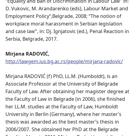
“Equality and Ban of Discrimination in Labour Law” in:
D. Vukovic, M. Arandarenko (eds), Labour Market and
Employment Policy“,Belgrade, 2008; “The notion of
workplace moral harassment in Serbian legislation
and case law”, in: Dj. Ignjatovic (ed.), Penal Reaction in
Serbia, Belgrade, 2017.
Mirjana RADOVIĆ,
http://lawgem.ius.bg.ac.rs/people/mirjana-radovic/
Mirjana RADOVIĆ (f) PhD, LL.M. (Humboldt), is an
Associate Professor at the University of Belgrade
Faculty of Law. After obtaining her magister degree at
the Faculty of Law in Belgrade (in 2006), she finished
her LL.M. studies at the Faculty of Law, Humboldt
University in Berlin (Germany), where her master’s
thesis was awarded as the best master’s thesis in
2006/2007. She obtained her PhD at the Belgrade