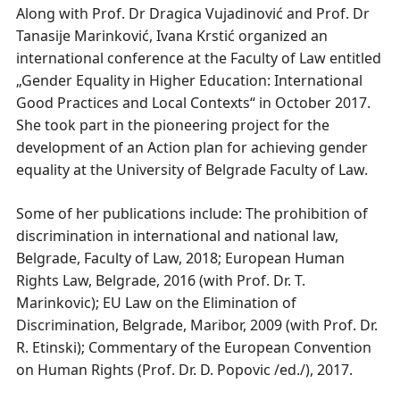
Along with Prof. Dr Dragica Vujadinović and Prof. Dr
Tanasije Marinković, Ivana Krstić organized an
international conference at the Faculty of Law entitled
„Gender Equality in Higher Education: International
Good Practices and Local Contexts“ in October 2017.
She took part in the pioneering project for the
development of an Action plan for achieving gender
equality at the University of Belgrade Faculty of Law.
Some of her publications include: The prohibition of
discrimination in international and national law,
Belgrade, Faculty of Law, 2018; European Human
Rights Law, Belgrade, 2016 (with Prof. Dr. T.
Marinkovic); EU Law on the Elimination of
Discrimination, Belgrade, Maribor, 2009 (with Prof. Dr.
R. Etinski); Commentary of the European Convention
on Human Rights (Prof. Dr. D. Popovic /ed./), 2017.