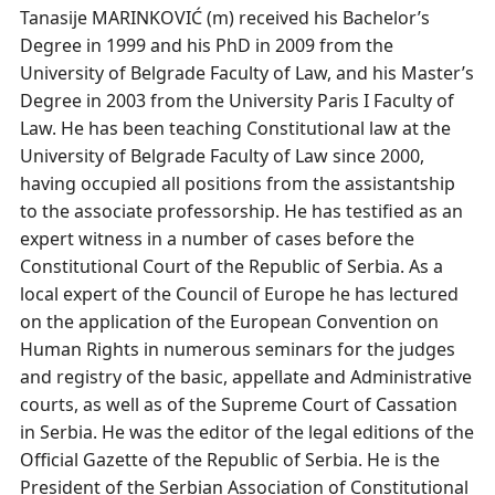
Tanasije MARINKOVIĆ (m) received his Bachelor’s
Degree in 1999 and his PhD in 2009 from the
University of Belgrade Faculty of Law, and his Master’s
Degree in 2003 from the University Paris I Faculty of
Law. He has been teaching Constitutional law at the
University of Belgrade Faculty of Law since 2000,
having occupied all positions from the assistantship
to the associate professorship. He has testified as an
expert witness in a number of cases before the
Constitutional Court of the Republic of Serbia. As a
local expert of the Council of Europe he has lectured
on the application of the European Convention on
Human Rights in numerous seminars for the judges
and registry of the basic, appellate and Administrative
courts, as well as of the Supreme Court of Cassation
in Serbia. He was the editor of the legal editions of the
Official Gazette of the Republic of Serbia. He is the
President of the Serbian Association of Constitutional