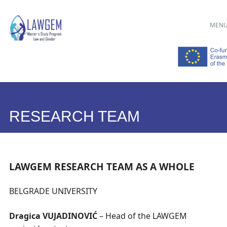
Main menu
Skip
MEN
to
content
RESEARCH TEAM
LAWGEM RESEARCH TEAM AS A WHOLE
BELGRADE UNIVERSITY
Dragica VUJADINOVIĆ
– Head of the LAWGEM