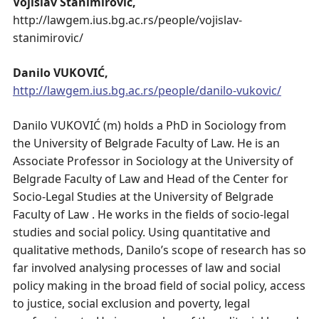
Vojislav Stanimirović,
http://lawgem.ius.bg.ac.rs/people/vojislav-
stanimirovic/
Danilo VUKOVIĆ,
http://lawgem.ius.bg.ac.rs/people/danilo-vukovic/
Danilo VUKOVIĆ (m) holds a PhD in Sociology from
the University of Belgrade Faculty of Law. He is an
Associate Professor in Sociology at the University of
Belgrade Faculty of Law and Head of the Center for
Socio-Legal Studies at the University of Belgrade
Faculty of Law . He works in the fields of socio-legal
studies and social policy. Using quantitative and
qualitative methods, Danilo’s scope of research has so
far involved analysing processes of law and social
policy making in the broad field of social policy, access
to justice, social exclusion and poverty, legal