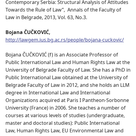
Contemporary Serbia: Structural Analysis of Attitudes
Towards the Rule of Law”, Annals of the Faculty of
Law in Belgrade, 2013, Vol. 63, No.3.
Bojana ČUČKOVIĆ,
http://lawgem.ius.bg.ac.rs/people/bojana-cuckovic/
Bojana ČUČKOVIĆ (f) is an Associate Professor of
Public International Law and Human Rights Law at the
University of Belgrade Faculty of Law. She has a PhD in
Public International Law obtained at the University of
Belgrade Faculty of Law in 2012, and she holds an LLM
degree in International Law and International
Organizations acquired at Paris I Pantheon-Sorbonne
University (France) in 2006. She teaches a number of
courses at various levels of studies (undergraduate,
master and doctoral studies): Public International
Law, Human Rights Law, EU Environmental Law and