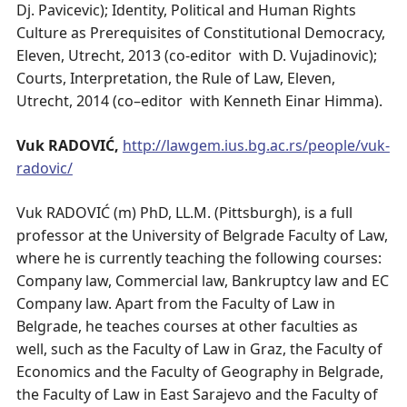
Dj. Pavicevic); Identity, Political and Human Rights
Culture as Prerequisites of Constitutional Democracy,
Eleven, Utrecht, 2013 (co-editor with D. Vujadinovic);
Courts, Interpretation, the Rule of Law, Eleven,
Utrecht, 2014 (co–editor with Kenneth Einar Himma).
Vuk RADOVIĆ,
http://lawgem.ius.bg.ac.rs/people/vuk-
radovic/
Vuk RADOVIĆ (m) PhD, LL.M. (Pittsburgh), is a full
professor at the University of Belgrade Faculty of Law,
where he is currently teaching the following courses:
Company law, Commercial law, Bankruptcy law and EC
Company law. Apart from the Faculty of Law in
Belgrade, he teaches courses at other faculties as
well, such as the Faculty of Law in Graz, the Faculty of
Economics and the Faculty of Geography in Belgrade,
the Faculty of Law in East Sarajevo and the Faculty of