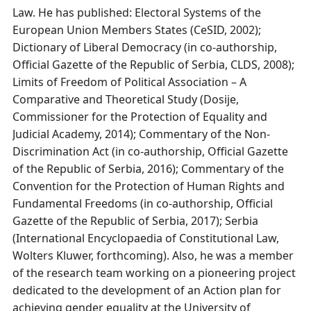
Law. He has published: Electoral Systems of the
European Union Members States (CeSID, 2002);
Dictionary of Liberal Democracy (in co-authorship,
Official Gazette of the Republic of Serbia, CLDS, 2008);
Limits of Freedom of Political Association – A
Comparative and Theoretical Study (Dosije,
Commissioner for the Protection of Equality and
Judicial Academy, 2014); Commentary of the Non-
Discrimination Act (in co-authorship, Official Gazette
of the Republic of Serbia, 2016); Commentary of the
Convention for the Protection of Human Rights and
Fundamental Freedoms (in co-authorship, Official
Gazette of the Republic of Serbia, 2017); Serbia
(International Encyclopaedia of Constitutional Law,
Wolters Kluwer, forthcoming). Also, he was a member
of the research team working on a pioneering project
dedicated to the development of an Action plan for
achieving gender equality at the University of