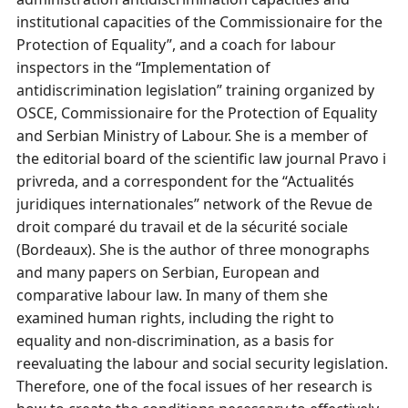
institutional capacities of the Commissionaire for the
Protection of Equality”, and a coach for labour
inspectors in the “Implementation of
antidiscrimination legislation” training organized by
OSCE, Commissionaire for the Protection of Equality
and Serbian Ministry of Labour. She is a member of
the editorial board of the scientific law journal Pravo i
privreda, and a correspondent for the “Actualités
juridiques internationales” network of the Revue de
droit comparé du travail et de la sécurité sociale
(Bordeaux). She is the author of three monographs
and many papers on Serbian, European and
comparative labour law. In many of them she
examined human rights, including the right to
equality and non-discrimination, as a basis for
reevaluating the labour and social security legislation.
Therefore, one of the focal issues of her research is