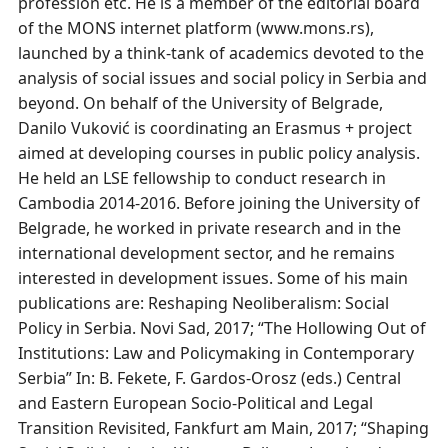
profession etc. He is a member of the editorial board
of the MONS internet platform (www.mons.rs),
launched by a think-tank of academics devoted to the
analysis of social issues and social policy in Serbia and
beyond. On behalf of the University of Belgrade,
Danilo Vuković is coordinating an Erasmus + project
aimed at developing courses in public policy analysis.
He held an LSE fellowship to conduct research in
Cambodia 2014-2016. Before joining the University of
Belgrade, he worked in private research and in the
international development sector, and he remains
interested in development issues. Some of his main
publications are: Reshaping Neoliberalism: Social
Policy in Serbia. Novi Sad, 2017; “The Hollowing Out of
Institutions: Law and Policymaking in Contemporary
Serbia” In: B. Fekete, F. Gardos-Orosz (eds.) Central
and Eastern European Socio-Political and Legal
Transition Revisited, Fankfurt am Main, 2017; “Shaping