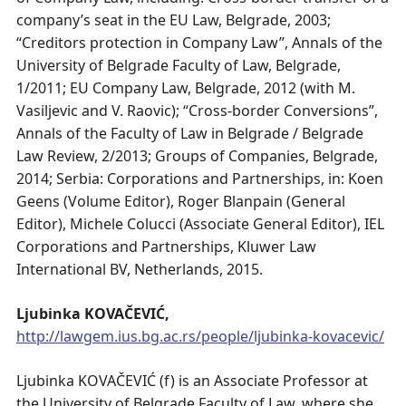
company’s seat in the EU Law, Belgrade, 2003;
“Creditors protection in Company Law”, Annals of the
University of Belgrade Faculty of Law, Belgrade,
1/2011; EU Company Law, Belgrade, 2012 (with M.
Vasiljevic and V. Raovic); “Cross-border Conversions”,
Annals of the Faculty of Law in Belgrade / Belgrade
Law Review, 2/2013; Groups of Companies, Belgrade,
2014; Serbia: Corporations and Partnerships, in: Koen
Geens (Volume Editor), Roger Blanpain (General
Editor), Michele Colucci (Associate General Editor), IEL
Corporations and Partnerships, Kluwer Law
International BV, Netherlands, 2015.
Ljubinka KOVAČEVIĆ,
http://lawgem.ius.bg.ac.rs/people/ljubinka-kovacevic/
Ljubinka KOVAČEVIĆ (f) is an Associate Professor at
the University of Belgrade Faculty of Law, where she