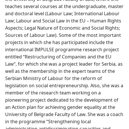
teaches several courses at the undergraduate, master
and doctoral level (Labour Law; International Labour
Law; Labour and Social Law in the EU – Human Rights
Aspects; Legal Nature of Economic and Social Rights;
Sources of Labour Law). Some of the most important
projects in which she has participated include the
international IMPULSE programme research project
entitled “Restructuring of Companies and the EU
Law“, for which she was a project leader for Serbia, as
well as the membership in the expert teams of the
Serbian Ministry of Labour for the reform of
legislation on social entrepreneurship. Also, she was a
member of the research team working on a
pioneering project dedicated to the development of
an Action plan for achieving gender equality at the
University of Belgrade Faculty of Law. She was a coach
in the programme “Strengthening local
administration аntidiscrimination capacities and