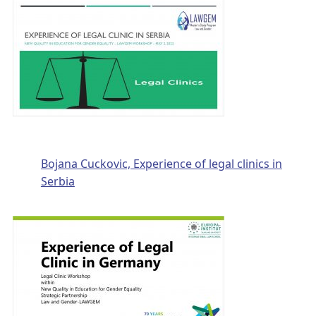
Bojana Cuckovic, Experience of legal clinics in
Serbia