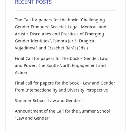
RECENT POSTS
The Call for papers for the book: “Challenging
Gender Frontiers: Societal, Legal, Medical, and
Artistic Discourses and Practices of Emerging
Gender Identities”, Isidora Jarić, Dragica
Vujadinović and Erzsébet Barát (Eds.)
Final Call for papers for the book – Gender, Law,
and Power: The South-North Engagement and
Action
Final call for papers for the book – Law and Gender
from Intersectionality and Diversity Perspective
Summer School “Law and Gender”
Announcment of the Call for the Summer School
“Law and Gender”