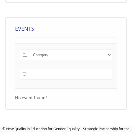
EVENTS
No event found!
© New Quality in Education for Gender Equality – Strategic Partnership for the