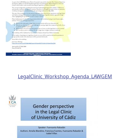
LegalClinic_Workshop_Agenda_LAWGEM