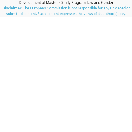
Development of Master`s Study Program Law and Gender
Disclaimer:
The European Commission is not responsible for any uploaded or
submitted content. Such content expresses the views of its author(s) only.