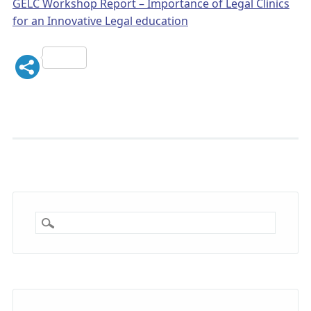
GELC Workshop Report – Importance of Legal Clinics
for an Innovative Legal education