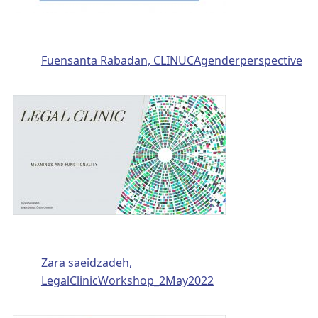
Fuensanta Rabadan, CLINUCAgenderperspective
Zara saeidzadeh,
LegalClinicWorkshop_2May2022