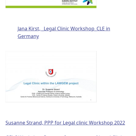
Jana Kirst, _Legal Clinic Workshop_CLE in
Germany
Susanne Strand, PPP for Legal clinic Workshop 2022