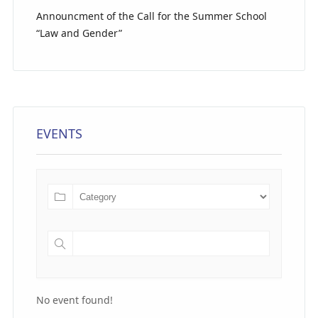
Announcment of the Call for the Summer School
“Law and Gender”
EVENTS
No event found!