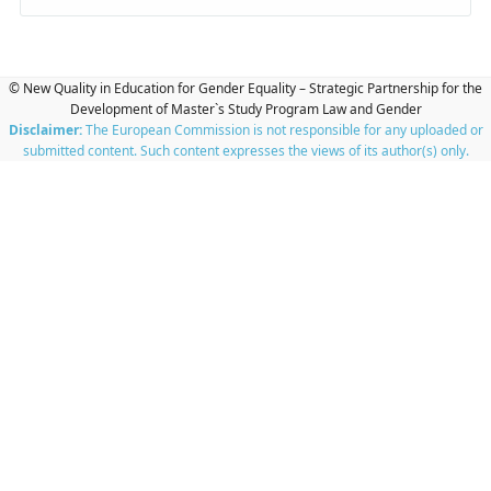
© New Quality in Education for Gender Equality – Strategic Partnership for the
Development of Master`s Study Program Law and Gender
Disclaimer:
The European Commission is not responsible for any uploaded or
submitted content. Such content expresses the views of its author(s) only.