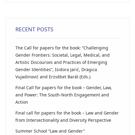
RECENT POSTS
The Call for papers for the book: “Challenging
Gender Frontiers: Societal, Legal, Medical, and
Artistic Discourses and Practices of Emerging
Gender Identities”, Isidora Jarić, Dragica
Vujadinović and Erzsébet Barát (Eds.)
Final Call for papers for the book – Gender, Law,
and Power: The South-North Engagement and
Action
Final call for papers for the book – Law and Gender
from Intersectionality and Diversity Perspective
Summer School “Law and Gender”