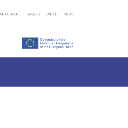
ANAGEMENT
GALLERY
EVENTS
NEWS