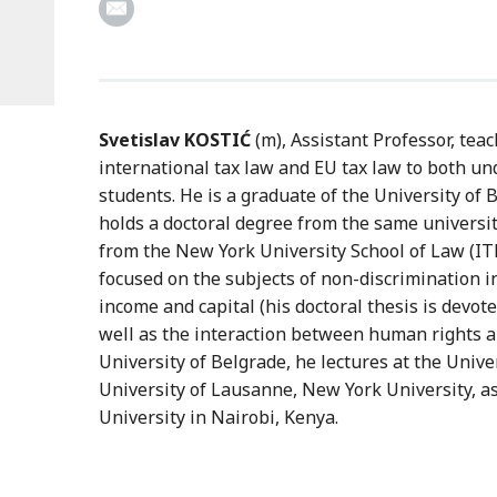
Svetislav KOSTIĆ
(m), Assistant Professor, tea
international tax law and EU tax law to both u
students. He is a graduate of the University of 
holds a doctoral degree from the same universi
from the New York University School of Law (I
focused on the subjects of non-discrimination in
income and capital (his doctoral thesis is devoted
well as the interaction between human rights an
University of Belgrade, he lectures at the Univ
University of Lausanne, New York University, a
University in Nairobi, Kenya.