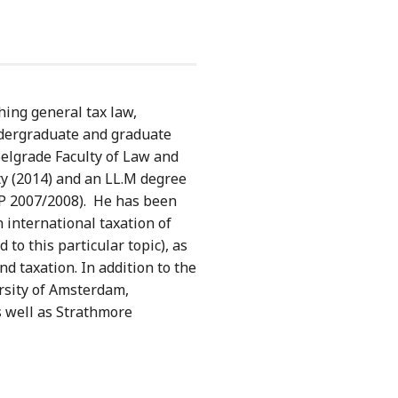
ching general tax law,
ndergraduate and graduate
Belgrade Faculty of Law and
ty (2014) and an LL.M degree
TP 2007/2008). He has been
 international taxation of
 to this particular topic), as
d taxation. In addition to the
ersity of Amsterdam,
s well as Strathmore