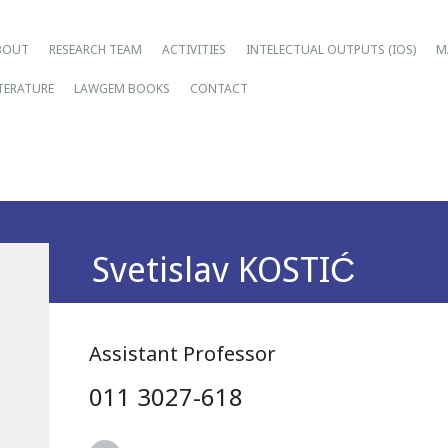
ain menu
ip
BOUT
RESEARCH TEAM
ACTIVITIES
INTELECTUAL OUTPUTS (IOS)
M
tent
ITERATURE
LAWGEM BOOKS
CONTACT
Svetislav KOSTIĆ
Assistant Professor
011 3027-618