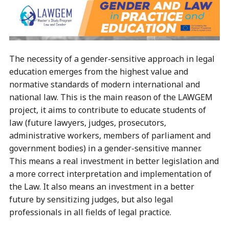
The necessity of a gender-sensitive approach in legal
education emerges from the highest value and
normative standards of modern international and
national law. This is the main reason of the LAWGEM
project, it aims to contribute to educate students of
law (future lawyers, judges, prosecutors,
administrative workers, members of parliament and
government bodies) in a gender-sensitive manner.
This means a real investment in better legislation and
a more correct interpretation and implementation of
the Law. It also means an investment in a better
future by sensitizing judges, but also legal
professionals in all fields of legal practice.