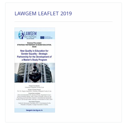
LAWGEM LEAFLET 2019