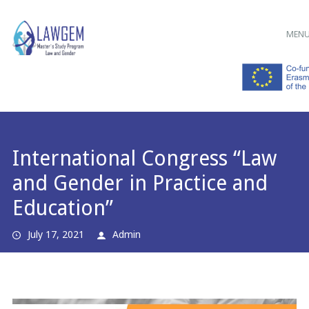
Main menu
Skip
MEN
to
content
International Congress “Law
and Gender in Practice and
Education”
July 17, 2021
Admin