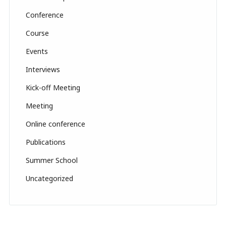
a
Conference
n
n
Course
el
Events
Interviews
Kick-off Meeting
Meeting
Online conference
Publications
Summer School
Uncategorized