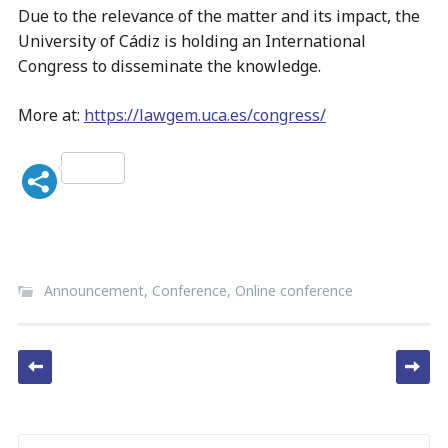
Due to the relevance of the matter and its impact, the
University of Cádiz is holding an International
Congress to disseminate the knowledge.
More at:
https://lawgem.uca.es/congress/
Announcement
,
Conference
,
Online conference
Post navigation