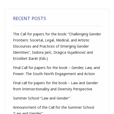
RECENT POSTS
The Call for papers for the book: “Challenging Gender
Frontiers: Societal, Legal, Medical, and Artistic
Discourses and Practices of Emerging Gender
Identities”, Isidora Jarić, Dragica Vujadinović and
Erzsébet Barát (Eds.)
Final Call for papers for the book – Gender, Law, and
Power: The South-North Engagement and Action
Final call for papers for the book – Law and Gender
from Intersectionality and Diversity Perspective
Summer School “Law and Gender”
Announcment of the Call for the Summer School
“Law and Gender”