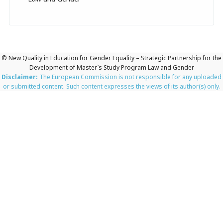
© New Quality in Education for Gender Equality – Strategic Partnership for the
Development of Master`s Study Program Law and Gender
Disclaimer:
The European Commission is not responsible for any uploaded
or submitted content. Such content expresses the views of its author(s) only.