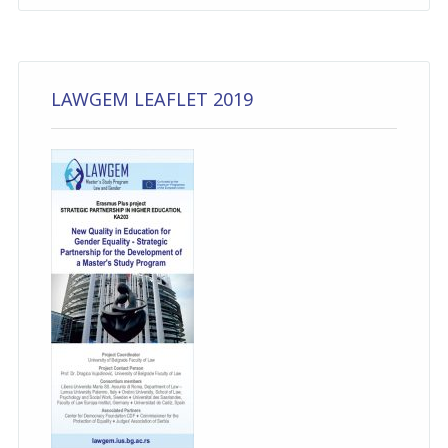
LAWGEM LEAFLET 2019