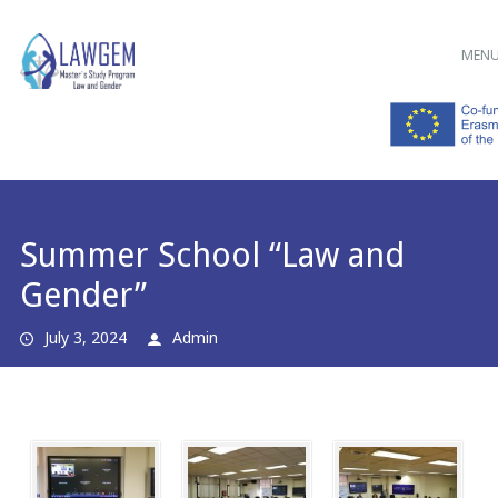
Main menu
Skip
MEN
to
content
Summer School “Law and
Gender”
July 3, 2024
Admin