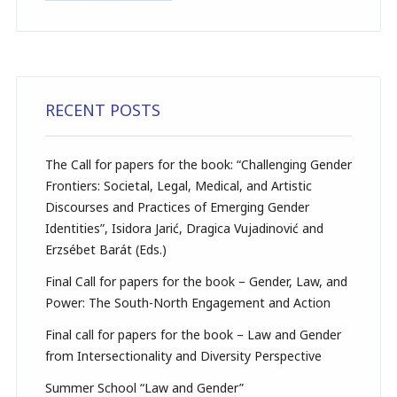
RECENT POSTS
The Call for papers for the book: “Challenging Gender
Frontiers: Societal, Legal, Medical, and Artistic
Discourses and Practices of Emerging Gender
Identities”, Isidora Jarić, Dragica Vujadinović and
Erzsébet Barát (Eds.)
Final Call for papers for the book – Gender, Law, and
Power: The South-North Engagement and Action
Final call for papers for the book – Law and Gender
from Intersectionality and Diversity Perspective
Summer School “Law and Gender”