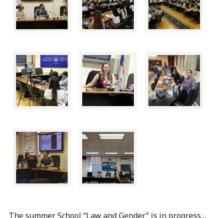
The summer School “Law and Gender” is in progress…