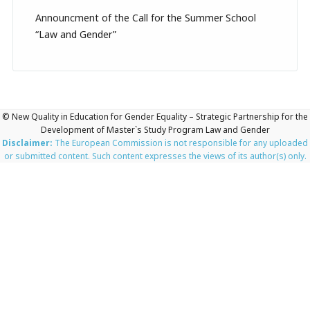
Announcment of the Call for the Summer School
“Law and Gender”
© New Quality in Education for Gender Equality – Strategic Partnership for the
Development of Master`s Study Program Law and Gender
Disclaimer:
The European Commission is not responsible for any uploaded
or submitted content. Such content expresses the views of its author(s) only.