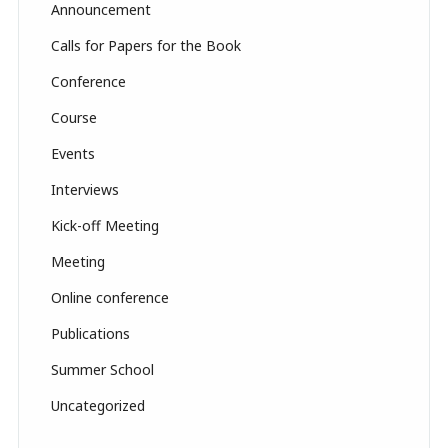
Announcement
h
Calls for Papers for the Book
a
Conference
n
n
Course
el
Events
Interviews
Kick-off Meeting
Meeting
Online conference
Publications
Summer School
Uncategorized