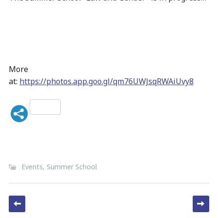
More
at:
https://photos.app.goo.gl/qm76UWJsqRWAiUvy8
Events
,
Summer School
Post navigation