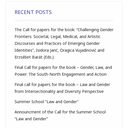
RECENT POSTS
The Call for papers for the book: “Challenging Gender
Frontiers: Societal, Legal, Medical, and Artistic
Discourses and Practices of Emerging Gender
Identities”, Isidora Jarić, Dragica Vujadinović and
Erzsébet Barát (Eds.)
Final Call for papers for the book – Gender, Law, and
Power: The South-North Engagement and Action
Final call for papers for the book – Law and Gender
from Intersectionality and Diversity Perspective
Summer School “Law and Gender”
Announcment of the Call for the Summer School
“Law and Gender”