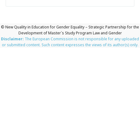
© New Quality in Education for Gender Equality – Strategic Partnership for the
Development of Master`s Study Program Law and Gender
Disclaimer:
The European Commission is not responsible for any uploaded
or submitted content. Such content expresses the views of its author(s) only.