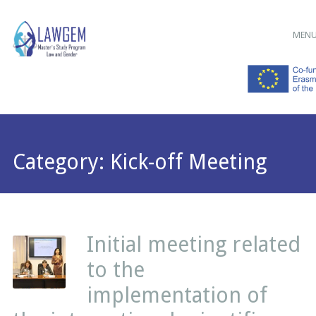
Main menu
Skip
MEN
to
content
Category:
Kick-off Meeting
Initial meeting related
to the
implementation of