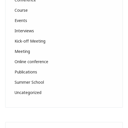
n
n
Course
el
Events
Interviews
Kick-off Meeting
Meeting
Online conference
Publications
Summer School
Uncategorized