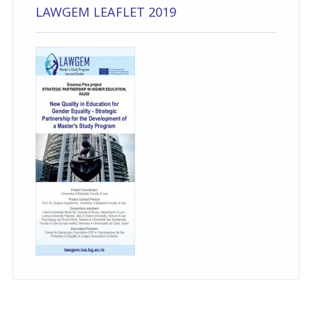
LAWGEM LEAFLET 2019