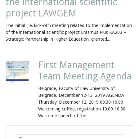
the international scientific
project LAWGEM
The initial (i.e. kick-off) meeting related to the implementation
of the international scientific project Erasmus Plus KA203 –
Strategic Partnership in Higher Education, granted...
First Management
Team Meeting Agenda
Belgrade, Faculty of Law University of
Belgrade, December 12-13, 2019 AGENDA
Thursday, December 12, 2019 09.30-10.00
Welcoming coffee, registration 10.00-10.30
Welcome speech of the...