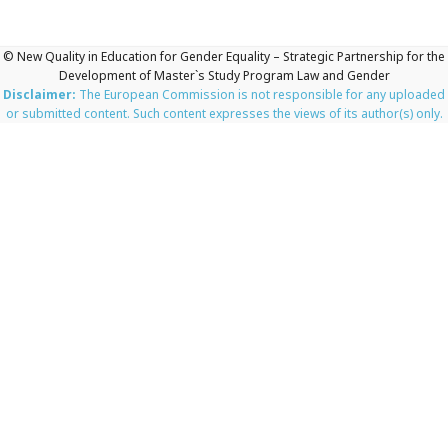
© New Quality in Education for Gender Equality – Strategic Partnership for the
Development of Master`s Study Program Law and Gender
Disclaimer:
The European Commission is not responsible for any uploaded
or submitted content. Such content expresses the views of its author(s) only.