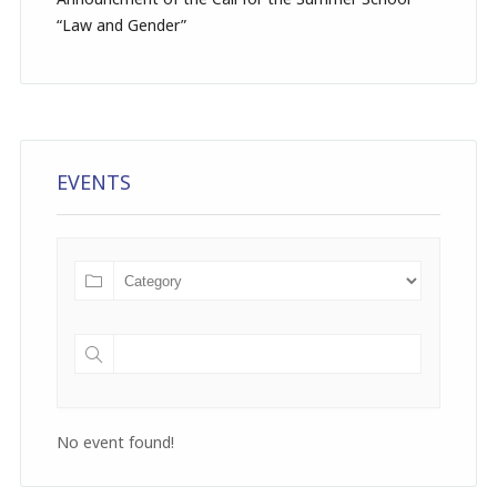
“Law and Gender”
EVENTS
No event found!