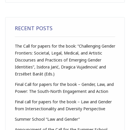
RECENT POSTS
The Call for papers for the book: “Challenging Gender
Frontiers: Societal, Legal, Medical, and Artistic
Discourses and Practices of Emerging Gender
Identities”, Isidora Jarić, Dragica Vujadinović and
Erzsébet Barát (Eds.)
Final Call for papers for the book – Gender, Law, and
Power: The South-North Engagement and Action
Final call for papers for the book – Law and Gender
from Intersectionality and Diversity Perspective
Summer School “Law and Gender”
Announcment of the Call for the Summer School