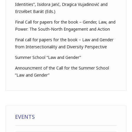
Identities”, Isidora Jarić, Dragica Vujadinović and
Erzsébet Barát (Eds.)
Final Call for papers for the book – Gender, Law, and
Power: The South-North Engagement and Action
Final call for papers for the book – Law and Gender
from Intersectionality and Diversity Perspective
Summer School “Law and Gender”
Announcment of the Call for the Summer School
“Law and Gender”
EVENTS