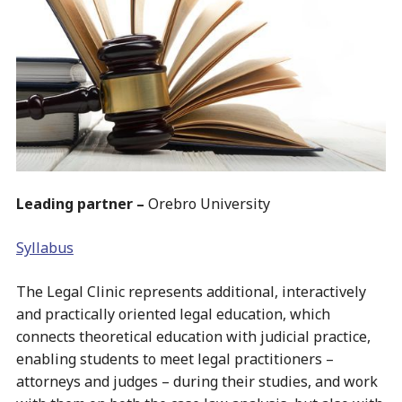
Leading partner –
Orebro University
Syllabus
The Legal Clinic represents additional, interactively
and practically oriented legal education, which
connects theoretical education with judicial practice,
enabling students to meet legal practitioners –
attorneys and judges – during their studies, and work