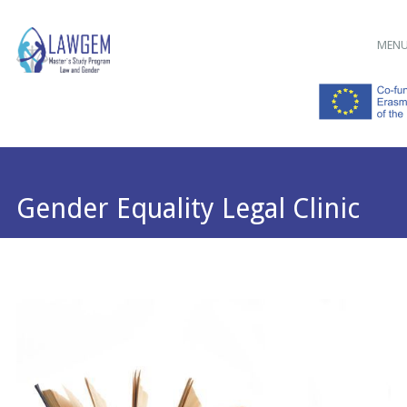
Main menu
Skip
MEN
to
content
Gender Equality Legal Clinic