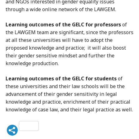
and NGOs interested in gender equality issues
through a wide online network of the LAWGEM.
Learning outcomes of the GELC for professors
of
the LAWGEM team are significant, since the professors
at all these universities will have to adopt the
proposed knowledge and practice; it will also boost
their gender sensitive mindset and further the
knowledge production.
Learning outcomes of the GELC for students
of
these universities and their law schools will be the
advancement of their gender sensitivity in legal
knowledge and practice, enrichment of their practical
knowledge of case law, and their legal practice as well.