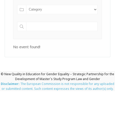
No event found!
© New Quality in Education for Gender Equality – Strategic Partnership for the
Development of Master`s Study Program Law and Gender
Disclaimer:
The European Commission is not responsible for any uploaded
or submitted content. Such content expresses the views of its author(s) only.