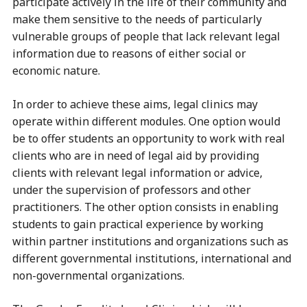
participate actively in the life of their community and
make them sensitive to the needs of particularly
vulnerable groups of people that lack relevant legal
information due to reasons of either social or
economic nature.
In order to achieve these aims, legal clinics may
operate within different modules. One option would
be to offer students an opportunity to work with real
clients who are in need of legal aid by providing
clients with relevant legal information or advice,
under the supervision of professors and other
practitioners. The other option consists in enabling
students to gain practical experience by working
within partner institutions and organizations such as
different governmental institutions, international and
non-governmental organizations.