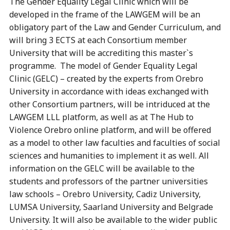
The Gender Equality Legal Clinic which will be
developed in the frame of the LAWGEM will be an
obligatory part of the Law and Gender Curriculum, and
will bring 3 ECTS at each Consortium member
University that will be accrediting this master`s
programme. The model of Gender Equality Legal
Clinic (GELC) – created by the experts from Orebro
University in accordance with ideas exchanged with
other Consortium partners, will be intriduced at the
LAWGEM LLL platform, as well as at The Hub to
Violence Orebro online platform, and will be offered
as a model to other law faculties and faculties of social
sciences and humanities to implement it as well. All
information on the GELC will be available to the
students and professors of the partner universities
law schools – Orebro University, Cadiz University,
LUMSA University, Saarland University and Belgrade
University. It will also be available to the wider public