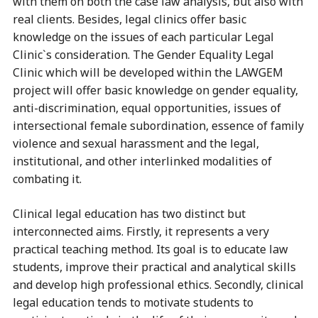
with them on both the case law analysis, but also with
real clients. Besides, legal clinics offer basic
knowledge on the issues of each particular Legal
Clinic`s consideration. The Gender Equality Legal
Clinic which will be developed within the LAWGEM
project will offer basic knowledge on gender equality,
anti-discrimination, equal opportunities, issues of
intersectional female subordination, essence of family
violence and sexual harassment and the legal,
institutional, and other interlinked modalities of
combating it.
Clinical legal education has two distinct but
interconnected aims. Firstly, it represents a very
practical teaching method. Its goal is to educate law
students, improve their practical and analytical skills
and develop high professional ethics. Secondly, clinical
legal education tends to motivate students to