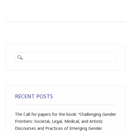
RECENT POSTS
The Call for papers for the book: “Challenging Gender
Frontiers: Societal, Legal, Medical, and Artistic
Discourses and Practices of Emerging Gender