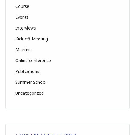
n
Course
el
Events
Interviews
Kick-off Meeting
Meeting
Online conference
Publications
Summer School
Uncategorized