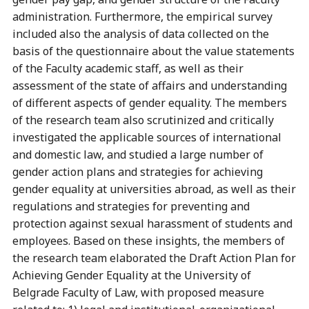
administration. Furthermore, the empirical survey
included also the analysis of data collected on the
basis of the questionnaire about the value statements
of the Faculty academic staff, as well as their
assessment of the state of affairs and understanding
of different aspects of gender equality. The members
of the research team also scrutinized and critically
investigated the applicable sources of international
and domestic law, and studied a large number of
gender action plans and strategies for achieving
gender equality at universities abroad, as well as their
regulations and strategies for preventing and
protection against sexual harassment of students and
employees. Based on these insights, the members of
the research team elaborated the Draft Action Plan for
Achieving Gender Equality at the University of
Belgrade Faculty of Law, with proposed measure