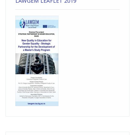
LAWGEM LEAFLET 2019