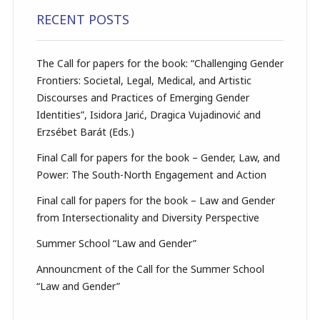
RECENT POSTS
The Call for papers for the book: “Challenging Gender
Frontiers: Societal, Legal, Medical, and Artistic
Discourses and Practices of Emerging Gender
Identities”, Isidora Jarić, Dragica Vujadinović and
Erzsébet Barát (Eds.)
Final Call for papers for the book – Gender, Law, and
Power: The South-North Engagement and Action
Final call for papers for the book – Law and Gender
from Intersectionality and Diversity Perspective
Summer School “Law and Gender”
Announcment of the Call for the Summer School
“Law and Gender”