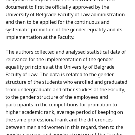
document to first be officially approved by the
University of Belgrade Faculty of Law administration
and then to be applied for the continuous and
systematic promotion of the gender equality and its
implementation at the Faculty.
The authors collected and analysed statistical data of
relevance for the implementation of the gender
equality principles at the University of Belgrade
Faculty of Law. The data is related to the gender
structure of the students who enrolled and graduated
from undergraduate and other studies at the Faculty,
to the gender structure of the employees and
participants in the competitions for promotion to
higher academic rank, average period of keeping on
the same professional rank and the differences
between men and women in this regard, then to the
gender pay gap, and gender structure of the Faculty