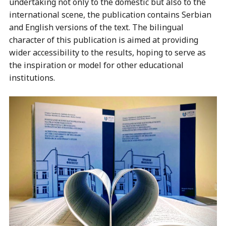
undertaking not only to the domestic but also to the
international scene, the publication contains Serbian
and English versions of the text. The bilingual
character of this publication is aimed at providing
wider accessibility to the results, hoping to serve as
the inspiration or model for other educational
institutions.