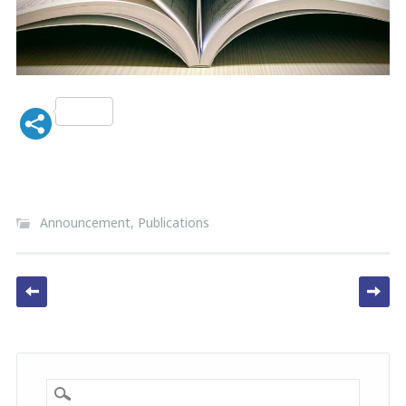
Announcement
,
Publications
Post navigation