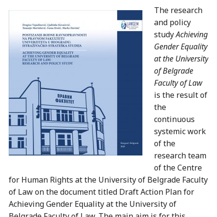
The research
and policy
study
Achieving
Gender Equality
at the University
of Belgrade
Faculty of Law
is the result of
the
continuous
systemic work
of the
research team
of the Centre
for Human Rights at the University of Belgrade Faculty
of Law on the document titled Draft Action Plan for
Achieving Gender Equality at the University of
Belgrade Faculty of Law. The main aim is for this