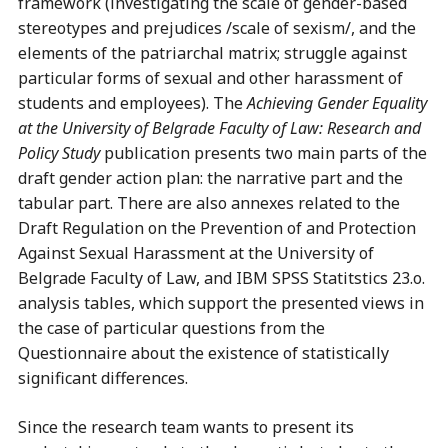
framework (investigating the scale of gender-based
stereotypes and prejudices /scale of sexism/, and the
elements of the patriarchal matrix; struggle against
particular forms of sexual and other harassment of
students and employees). The
Achieving Gender Equality
at the University of Belgrade Faculty of Law:
Research and
Policy Study
publication presents two main parts of the
draft gender action plan: the narrative part and the
tabular part. There are also annexes related to the
Draft Regulation on the Prevention of and Protection
Against Sexual Harassment at the University of
Belgrade Faculty of Law, and IBM SPSS Statitstics 23.o.
analysis tables, which support the presented views in
the case of particular questions from the
Questionnaire about the existence of statistically
significant differences.
Since the research team wants to present its