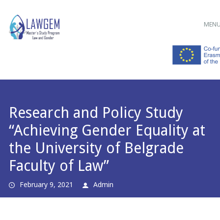
Main menu
Skip
MEN
to
content
Research and Policy Study
“Achieving Gender Equality at
the University of Belgrade
Faculty of Law”
February 9, 2021
Admin