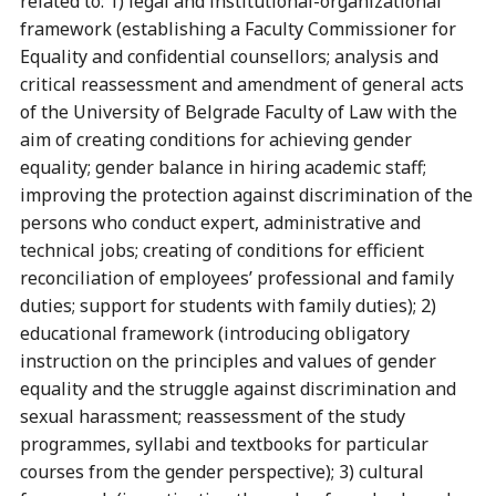
related to: 1) legal and institutional-organizational
framework (establishing a Faculty Commissioner for
Equality and confidential counsellors; analysis and
critical reassessment and amendment of general acts
of the University of Belgrade Faculty of Law with the
aim of creating conditions for achieving gender
equality; gender balance in hiring academic staff;
improving the protection against discrimination of the
persons who conduct expert, administrative and
technical jobs; creating of conditions for efficient
reconciliation of employees’ professional and family
duties; support for students with family duties); 2)
educational framework (introducing obligatory
instruction on the principles and values of gender
equality and the struggle against discrimination and
sexual harassment; reassessment of the study
programmes, syllabi and textbooks for particular
courses from the gender perspective); 3) cultural