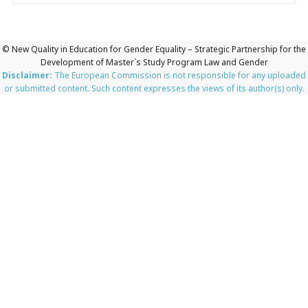
© New Quality in Education for Gender Equality – Strategic Partnership for the
Development of Master`s Study Program Law and Gender
Disclaimer:
The European Commission is not responsible for any uploaded
or submitted content. Such content expresses the views of its author(s) only.