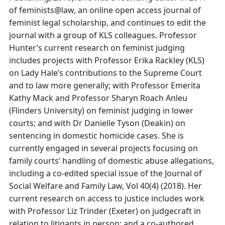
of feminists@law, an online open access journal of
feminist legal scholarship, and continues to edit the
journal with a group of KLS colleagues. Professor
Hunter’s current research on feminist judging
includes projects with Professor Erika Rackley (KLS)
on Lady Hale’s contributions to the Supreme Court
and to law more generally; with Professor Emerita
Kathy Mack and Professor Sharyn Roach Anleu
(Flinders University) on feminist judging in lower
courts; and with Dr Danielle Tyson (Deakin) on
sentencing in domestic homicide cases. She is
currently engaged in several projects focusing on
family courts’ handling of domestic abuse allegations,
including a co-edited special issue of the Journal of
Social Welfare and Family Law, Vol 40(4) (2018). Her
current research on access to justice includes work
with Professor Liz Trinder (Exeter) on judgecraft in
relation to litigants in person; and a co-authored