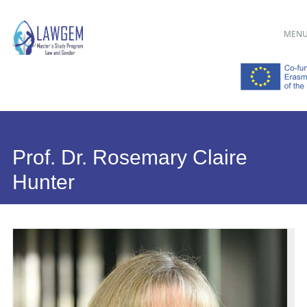
Main menu
Skip
MEN
to
content
Prof. Dr. Rosemary Claire
Hunter