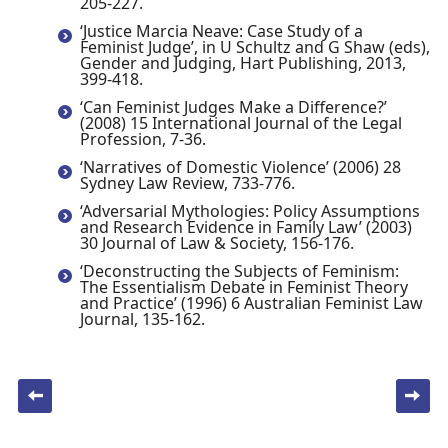
205-227.
‘Justice Marcia Neave: Case Study of a
Feminist Judge’, in U Schultz and G Shaw (eds),
Gender and Judging, Hart Publishing, 2013,
399-418.
‘Can Feminist Judges Make a Difference?’
(2008) 15 International Journal of the Legal
Profession, 7-36.
‘Narratives of Domestic Violence’ (2006) 28
Sydney Law Review, 733-776.
‘Adversarial Mythologies: Policy Assumptions
and Research Evidence in Family Law’ (2003)
30 Journal of Law & Society, 156-176.
‘Deconstructing the Subjects of Feminism:
The Essentialism Debate in Feminist Theory
and Practice’ (1996) 6 Australian Feminist Law
Journal, 135-162.
Post navigation