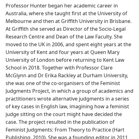
Professor Hunter began her academic career in
Australia, where she taught first at the University of
Melbourne and then at Griffith University in Brisbane.
At Griffith she served as Director of the Socio-Legal
Research Centre and Dean of the Law Faculty. She
moved to the UK in 2006, and spent eight years at the
University of Kent and four years at Queen Mary
University of London before returning to Kent Law
School in 2018. Together with Professor Clare
McGlynn and Dr Erika Rackley at Durham University,
she was one of the co-organisers of the Feminist
Judgments Project, in which a group of academics and
practitioners wrote alternative judgments in a series
of key cases in English law, imagining how a feminist
judge sitting on the court might have decided the
case. The project resulted in the publication of
Feminist Judgments: From Theory to Practice (Hart
Publishing, 2010). She was a founding editor in 2011