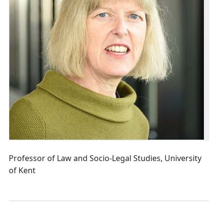
Professor of Law and Socio-Legal Studies, University
of Kent