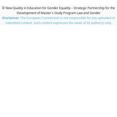
© New Quality in Education for Gender Equality – Strategic Partnership for the
Development of Master`s Study Program Law and Gender
Disclaimer:
The European Commission is not responsible for any uploaded or
submitted content. Such content expresses the views of its author(s) only.