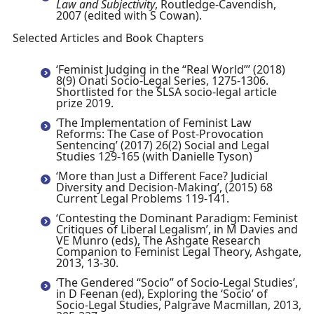
Law and Subjectivity
, Routledge-Cavendish,
2007 (edited with S Cowan).
Selected Articles and Book Chapters
‘Feminist Judging in the “Real World”’ (2018)
8(9) Onati Socio-Legal Series, 1275-1306.
Shortlisted for the SLSA socio-legal article
prize 2019.
‘The Implementation of Feminist Law
Reforms: The Case of Post-Provocation
Sentencing’ (2017) 26(2) Social and Legal
Studies 129-165 (with Danielle Tyson)
‘More than Just a Different Face? Judicial
Diversity and Decision-Making’, (2015) 68
Current Legal Problems 119-141.
‘Contesting the Dominant Paradigm: Feminist
Critiques of Liberal Legalism’, in M Davies and
VE Munro (eds), The Ashgate Research
Companion to Feminist Legal Theory, Ashgate,
2013, 13-30.
‘The Gendered “Socio” of Socio-Legal Studies’,
in D Feenan (ed), Exploring the ‘Socio’ of
Socio-Legal Studies, Palgrave Macmillan, 2013,