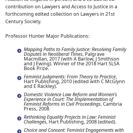
contribution on Lawyers and Access to Justice in a
forthcoming edited collection on Lawyers in 21st
Century Society.
Professor Hunter Major Publications:
Mapping Paths to Family Justice: Resolving Family
Disputes in Neoliberal Times
, Palgrave
Macmillan, 2017 (with A Barlow, J Smithson
and J Ewing). Winner of the 2018 Hart SLSA
Book Prize.
Feminist Judgments: From Theory to Practice
,
Hart Publishing, 2010 (edited with C McGlynn
and E Rackley).
Domestic Violence Law Reform and Women’s
Experience in Court: The Implementation of
Feminist Reforms in Civil Proceedings
, Cambria
Press, 2008
Rethinking Equality Projects in Law: Feminist
Challenges
, Hart Publishing, 2008 (edited).
Choice and Consent: Feminist Engagements with