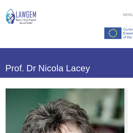
Main menu
Skip
MEN
to
content
Prof. Dr Nicola Lacey