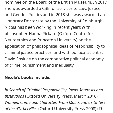
nominee on the Board of the British Museum. In 2017
she was awarded a CBE for services to Law, Justice
and Gender Politics and in 2018 she was awarded an
Honorary Doctorate by the University of Edinburgh.
Nicola has been working in recent years with
philosopher Hanna Pickard (Oxford Centre for
Neuroethics and Princeton University) on the
application of philosophical ideas of responsibility to
criminal justice practices; and with political scientist
David Soskice on the comparative political economy
of crime, punishment and inequality.
Nicola’s books include
:
In Search of Criminal Responsibility: Ideas, Interests and
Institutions
(Oxford University Press, March 2016);
Women, Crime and Character: From Moll Flanders to Tess
of the d’Urbervilles
(Oxford University Press 2008) (The