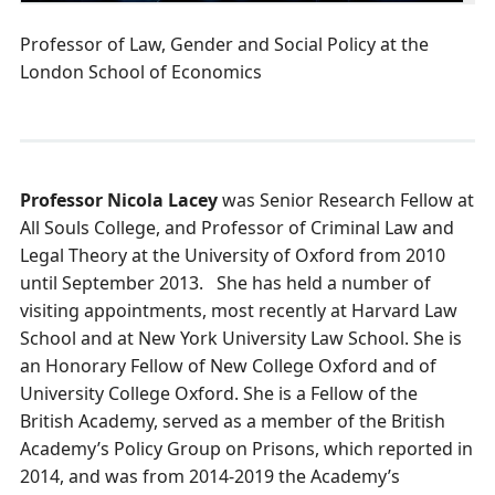
Professor of Law, Gender and Social Policy at the
London School of Economics
Professor Nicola Lacey
was Senior Research Fellow at
All Souls College, and Professor of Criminal Law and
Legal Theory at the University of Oxford from 2010
until September 2013. She has held a number of
visiting appointments, most recently at Harvard Law
School and at New York University Law School. She is
an Honorary Fellow of New College Oxford and of
University College Oxford. She is a Fellow of the
British Academy, served as a member of the British
Academy’s Policy Group on Prisons, which reported in
2014, and was from 2014-2019 the Academy’s