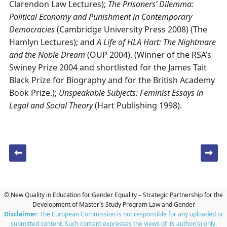
Clarendon Law Lectures);
The Prisoners’ Dilemma:
Political Economy and Punishment in Contemporary
Democracies
(Cambridge University Press 2008) (The
Hamlyn Lectures); and
A Life of HLA Hart: The Nightmare
and the Noble Dream
(OUP 2004). (Winner of the RSA’s
Swiney Prize 2004 and shortlisted for the James Tait
Black Prize for Biography and for the British Academy
Book Prize.);
Unspeakable Subjects: Feminist Essays in
Legal and Social Theory
(Hart Publishing 1998).
Post navigation
© New Quality in Education for Gender Equality – Strategic Partnership for the
Development of Master`s Study Program Law and Gender
Disclaimer:
The European Commission is not responsible for any uploaded or
submitted content. Such content expresses the views of its author(s) only.