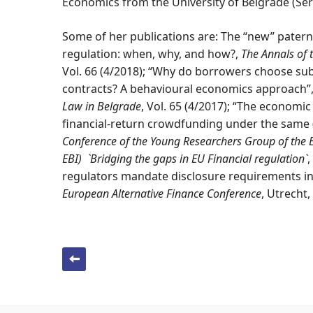
Economics from the University of Belgrade (Ser
Some of her publications are: The “new” patern
regulation: when, why, and how?,
The Annals of 
Vol. 66 (4/2018); “Why do borrowers choose s
contracts? A behavioural economics approach”
Law in Belgrade
, Vol. 65 (4/2017); “The economic 
financial-return crowdfunding under the same 
Conference of the Young Researchers Group of the 
EBI) `Bridging the gaps in EU Financial regulation`
,
regulators mandate disclosure requirements i
European Alternative Finance Conference
, Utrecht,
Post navigation