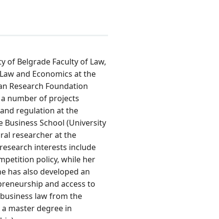
ity of Belgrade Faculty of Law,
 Law and Economics at the
an Research Foundation
n a number of projects
and regulation at the
e Business School (University
ral researcher at the
 research interests include
petition policy, while her
She has also developed an
preneurship and access to
 business law from the
d a master degree in