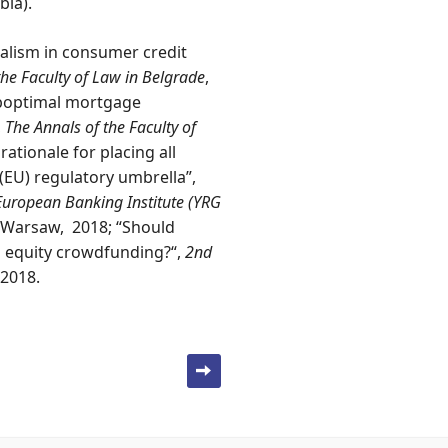
bia).
alism in consumer credit
the Faculty of Law in Belgrade
,
uboptimal mortgage
,
The Annals of the Faculty of
rationale for placing all
(EU) regulatory umbrella”,
European Banking Institute (YRG
 Warsaw, 2018; “Should
n equity crowdfunding?“,
2nd
 2018.