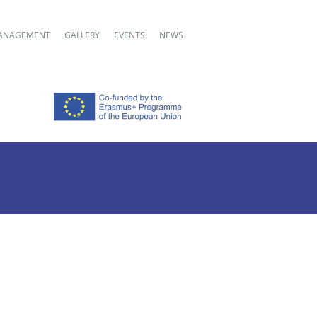
ANAGEMENT
GALLERY
EVENTS
NEWS