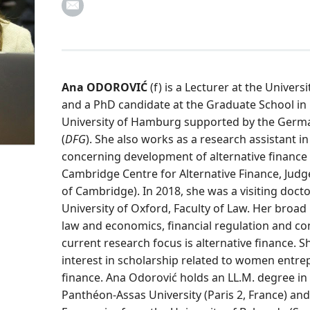
Ana ODOROVIĆ
(f) is a Lecturer at the Univers
and a PhD candidate at the Graduate School in
University of Hamburg supported by the Germ
(
DFG
). She also works as a research assistant i
concerning development of alternative finance 
Cambridge Centre for Alternative Finance, Judg
of Cambridge). In 2018, she was a visiting docto
University of Oxford, Faculty of Law. Her broad
law and economics, financial regulation and com
current research focus is alternative finance. 
interest in scholarship related to women entre
finance. Ana Odorović holds an LL.M. degree in
Panthéon-Assas University (Paris 2, France) an