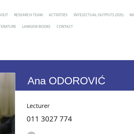
ain menu
p
BOUT
RESEARCH TEAM
ACTIVITIES
INTELECTUAL OUTPUTS (IOS)
M
ntent
ITERATURE
LAWGEM BOOKS
CONTACT
Ana ODOROVIĆ
Lecturer
011 3027 774