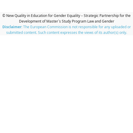
© New Quality in Education for Gender Equality – Strategic Partnership for the
Development of Master`s Study Program Law and Gender
Disclaimer:
The European Commission is not responsible for any uploaded or
submitted content. Such content expresses the views of its author(s) only.