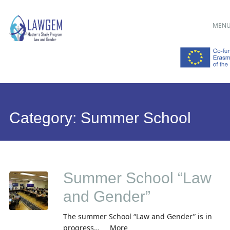
Main menu
Skip
MEN
to
content
Category:
Summer School
Summer School “Law
and Gender”
The summer School “Law and Gender” is in
progress… More