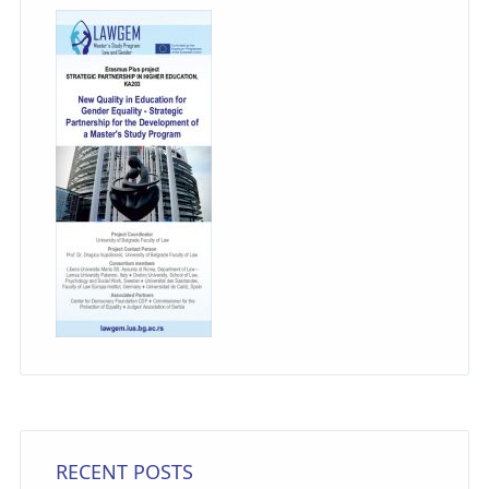
RECENT POSTS