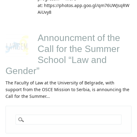
at: https://photos.app.goo.gl/qm76UWJsqRW
AiUvy8
Announcment of the
Call for the Summer
School “Law and
Gender”
The Faculty of Law at the University of Belgrade, with
support from the OSCE Mission to Serbia, is announcing the
Call for the Summer...