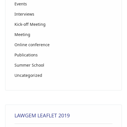
el
Events
Interviews
Kick-off Meeting
Meeting
Online conference
Publications
Summer School
Uncategorized
LAWGEM LEAFLET 2019