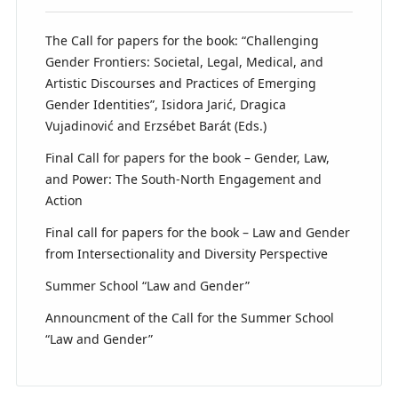
The Call for papers for the book: “Challenging
Gender Frontiers: Societal, Legal, Medical, and
Artistic Discourses and Practices of Emerging
Gender Identities”, Isidora Jarić, Dragica
Vujadinović and Erzsébet Barát (Eds.)
Final Call for papers for the book – Gender, Law,
and Power: The South-North Engagement and
Action
Final call for papers for the book – Law and Gender
from Intersectionality and Diversity Perspective
Summer School “Law and Gender”
Announcment of the Call for the Summer School
“Law and Gender”