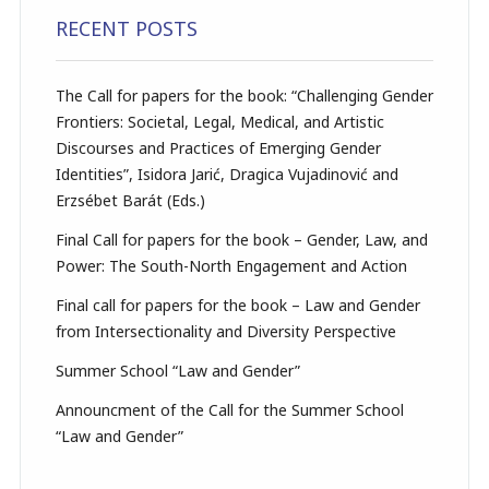
RECENT POSTS
The Call for papers for the book: “Challenging Gender
Frontiers: Societal, Legal, Medical, and Artistic
Discourses and Practices of Emerging Gender
Identities”, Isidora Jarić, Dragica Vujadinović and
Erzsébet Barát (Eds.)
Final Call for papers for the book – Gender, Law, and
Power: The South-North Engagement and Action
Final call for papers for the book – Law and Gender
from Intersectionality and Diversity Perspective
Summer School “Law and Gender”
Announcment of the Call for the Summer School
“Law and Gender”