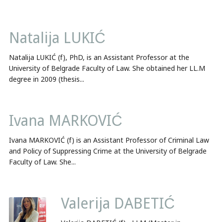
Natalija LUKIĆ
Natalija LUKIĆ (f), PhD, is an Assistant Professor at the
University of Belgrade Faculty of Law. She obtained her LL.M
degree in 2009 (thesis...
Ivana MARKOVIĆ
Ivana MARKOVIĆ (f) is an Assistant Professor of Criminal Law
and Policy of Suppressing Crime at the University of Belgrade
Faculty of Law. She...
Valerija DABETIĆ