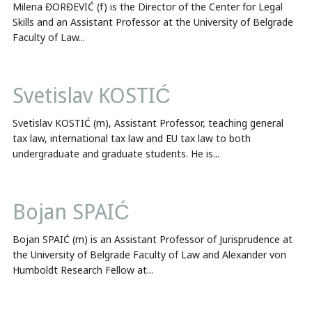
Milena ĐORĐEVIĆ (f) is the Director of the Center for Legal
Skills and an Assistant Professor at the University of Belgrade
Faculty of Law...
Svetislav KOSTIĆ
Svetislav KOSTIĆ (m), Assistant Professor, teaching general
tax law, international tax law and EU tax law to both
undergraduate and graduate students. He is...
Bojan SPAIĆ
Bojan SPAIĆ (m) is an Assistant Professor of Jurisprudence at
the University of Belgrade Faculty of Law and Alexander von
Humboldt Research Fellow at...