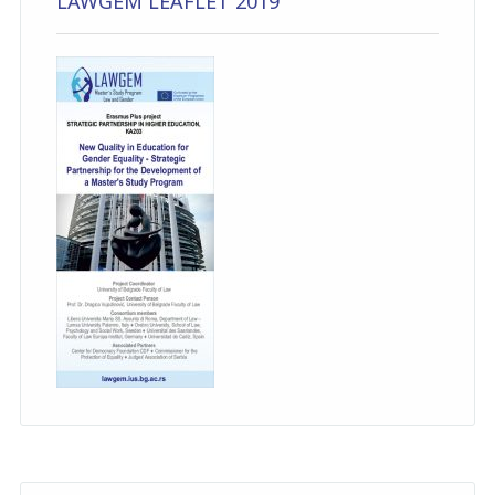
LAWGEM LEAFLET 2019