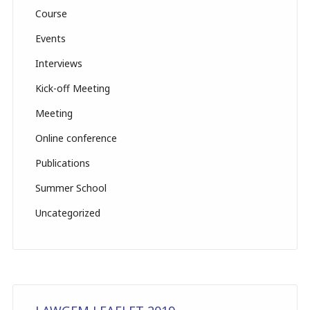
n
Course
el
Events
Interviews
Kick-off Meeting
Meeting
Online conference
Publications
Summer School
Uncategorized