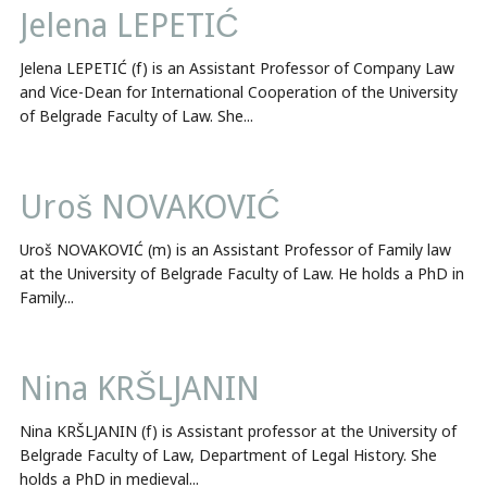
Jelena LEPETIĆ
Jelena LEPETIĆ (f) is an Assistant Professor of Company Law
and Vice-Dean for International Cooperation of the University
of Belgrade Faculty of Law. She...
Uroš NOVAKOVIĆ
Uroš NOVAKOVIĆ (m) is an Assistant Professor of Family law
at the University of Belgrade Faculty of Law. He holds a PhD in
Family...
Nina KRŠLJANIN
Nina KRŠLJANIN (f) is Assistant professor at the University of
Belgrade Faculty of Law, Department of Legal History. She
holds a PhD in medieval...