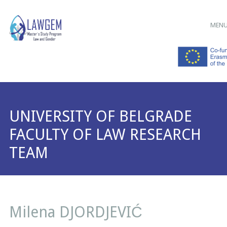
Main menu
Skip
MEN
to
content
UNIVERSITY OF BELGRADE
FACULTY OF LAW RESEARCH
TEAM
Milena DJORDJEVIĆ