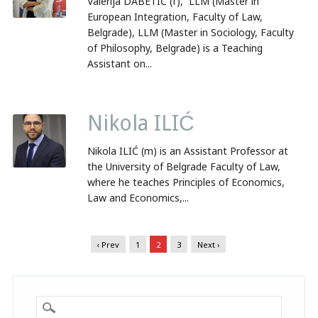
Valerija DABETIĆ (f), LLM (Master in
European Integration, Faculty of Law,
Belgrade), LLM (Master in Sociology, Faculty
of Philosophy, Belgrade) is a Teaching
Assistant on...
Nikola ILIĆ
Nikola ILIĆ (m) is an Assistant Professor at
the University of Belgrade Faculty of Law,
where he teaches Principles of Economics,
Law and Economics,...
‹ Prev
1
2
3
Next ›