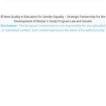
© New Quality in Education for Gender Equality – Strategic Partnership for the
Development of Master`s Study Program Law and Gender
Disclaimer:
The European Commission is not responsible for any uploaded
or submitted content. Such content expresses the views of its author(s) only.