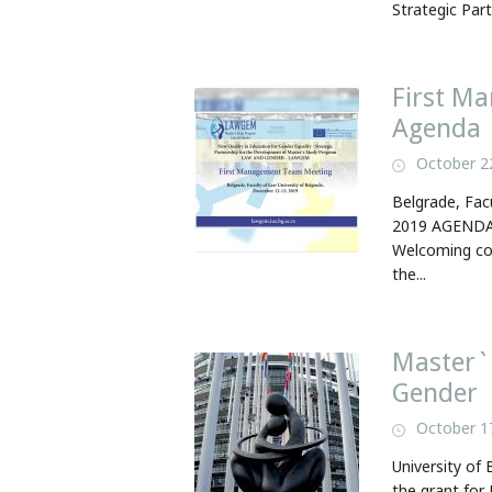
Strategic Part
First M
Agenda
October 2
Belgrade, Fac
2019 AGENDA 
Welcoming cof
the...
Master`
Gender
October 1
University of
the grant for