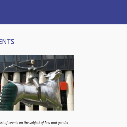
ENTS
list of events on the subject of law and gender