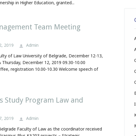
nership in Higher Education, granted...
anagement Team Meeting
2, 2019
Admin
ulty of Law University of Belgrade, December 12-13,
Thursday, December 12, 2019 09.30-10.00
fee, registration 10.00-10.30 Welcome speech of
s Study Program Law and
7, 2019
Admin
 Belgrade Faculty of Law as the coordinator received
 Erasmus Plus KA203 projects – Strategic