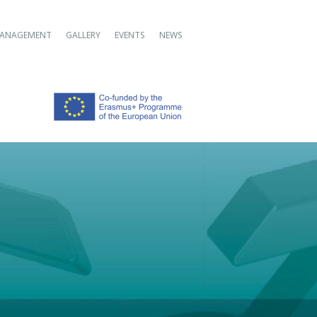
ANAGEMENT
GALLERY
EVENTS
NEWS