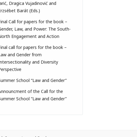
Jarić, Dragica Vujadinović and
Erzsébet Barát (Eds.)
Final Call for papers for the book –
Gender, Law, and Power: The South-
North Engagement and Action
Final call for papers for the book –
Law and Gender from
Intersectionality and Diversity
Perspective
Summer School “Law and Gender”
Announcment of the Call for the
Summer School “Law and Gender”