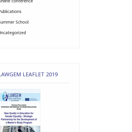
Online conference
Publications
Summer School
Uncategorized
LAWGEM LEAFLET 2019