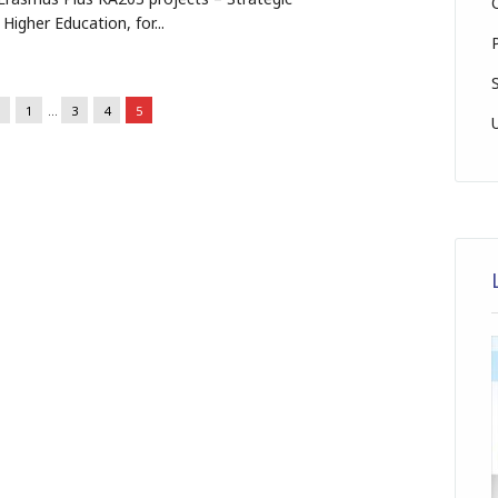
 Higher Education, for...
1
…
3
4
5