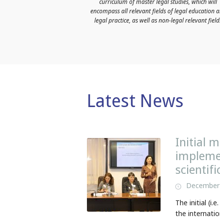
curriculum of master legal studies, which will
encompass all relevant fields of legal education 
legal practice, as well as non-legal relevant field
Latest News
Initial 
implemen
scientif
December 
The initial (i
the internatio