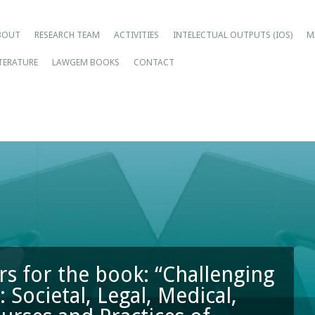
ain menu
ip
BOUT
RESEARCH TEAM
ACTIVITIES
INTELECTUAL OUTPUTS (IOS)
M
tent
ITERATURE
LAWGEM BOOKS
CONTACT
rs for the book: “Challenging
 Societal, Legal, Medical,