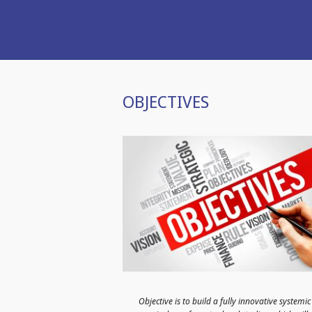
OBJECTIVES
Objective is to build a fully innovative systemic