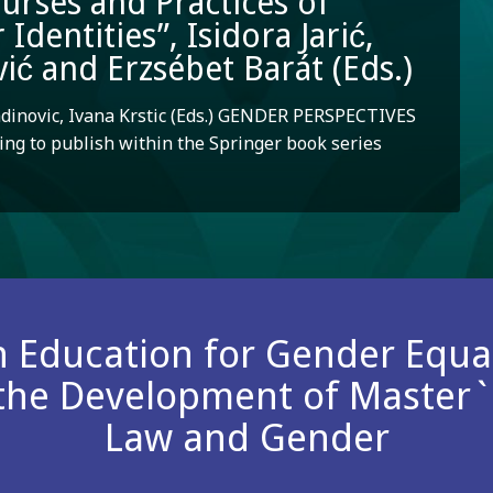
ourses and Practices of
dentities”, Isidora Jarić,
ić and Erzsébet Barát (Eds.)
adinovic, Ivana Krstic (Eds.) GENDER PERSPECTIVES
ng to publish within the Springer book series
n Education for Gender Equali
 the Development of Master
Law and Gender