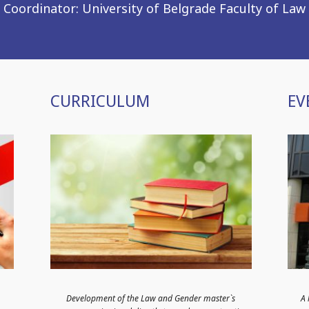
Coordinator: University of Belgrade Faculty of Law
CURRICULUM
EV
Development of the Law and Gender master`s
А 