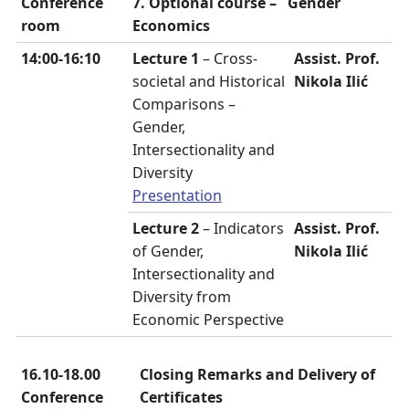
Conference
7. Optional course –
Gender
room
Economics
14:00-16:10
Lecture 1
– Cross-
Assist. Prof.
societal and Historical
Nikola Ilić
Comparisons –
Gender,
Intersectionality and
Diversity
Presentation
Lecture 2
– Indicators
Assist. Prof.
of Gender,
Nikola Ilić
Intersectionality and
Diversity from
Economic Perspective
16.10-18.00
Closing Remarks and Delivery of
Conference
Certificates