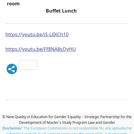
room
Buffet Lunch
https://youtu.be/iS-LlIXCh10
https://youtu.be/Ff8NA8sOyHU
© New Quality in Education for Gender Equality – Strategic Partnership for the
Development of Master`s Study Program Law and Gender
Disclaimer:
The European Commission is not responsible for any uploaded or
submitted content. Such content expresses the views of its author(s) only.