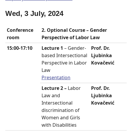
Wed, 3 July, 2024
Conference
2. Optional Course –
Gender
room
Perspective of Labor Law
15:00-17:10
Lecture 1
– Gender-
Prof. Dr.
based Intersectional
Ljubinka
Perspective in Labor
Kovačević
Law
Presentation
Lecture 2 –
Labor
Prof. Dr.
Law and
Ljubinka
Intersectional
Kovačević
discrimination of
Women and Girls
with Disabilities