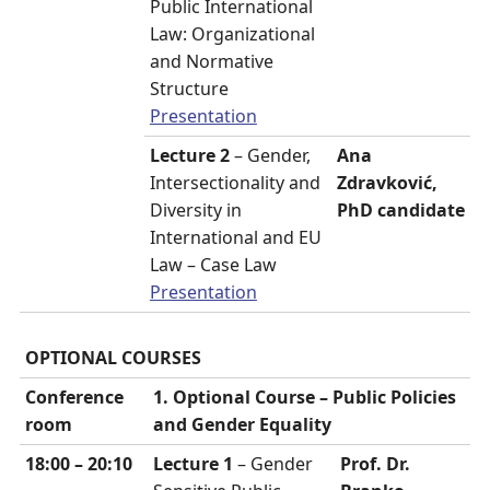
Public International
Law: Organizational
and Normative
Structure
Presentation
Lecture 2
– Gender,
Ana
Intersectionality and
Zdravković,
Diversity in
PhD candidate
International and EU
Law – Case Law
Presentation
OPTIONAL COURSES
Conference
1. Optional Course –
Public Policies
room
and Gender Equality
18:00 – 20:10
Lecture 1
– Gender
Prof. Dr.