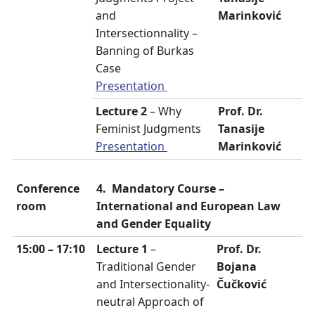
and
Marinković
Intersectionnality –
Banning of Burkas
Case
Presentation
Lecture 2
– Why
Prof. Dr.
Feminist Judgments
Tanasije
Presentation
Marinković
Conference
4. Mandatory Course –
room
International and European Law
and Gender Equality
15:00 – 17:10
Lecture 1
–
Prof. Dr.
Traditional Gender
Bojana
and Intersectionality-
Čučković
neutral Approach of