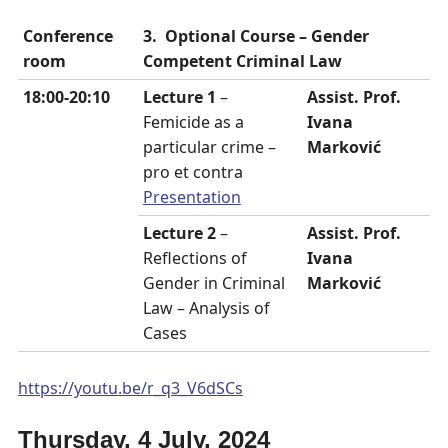
Conference
3.
Optional Course – Gender
room
Competent Criminal Law
18:00-20:10
Lecture 1
–
Assist. Prof.
Femicide as a
Ivana
particular crime –
Marković
pro et contra
Presentation
Lecture 2
–
Assist. Prof.
Reflections of
Ivana
Gender in Criminal
Marković
Law – Analysis of
Cases
https://youtu.be/r_q3_V6dSCs
Thursday, 4 July, 2024