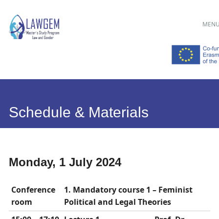
Main menu
Skip
MEN
to
content
Schedule & Materials
Monday, 1 July 2024
Conference
1. Mandatory course 1 – Feminist
room
Political and Legal Theories