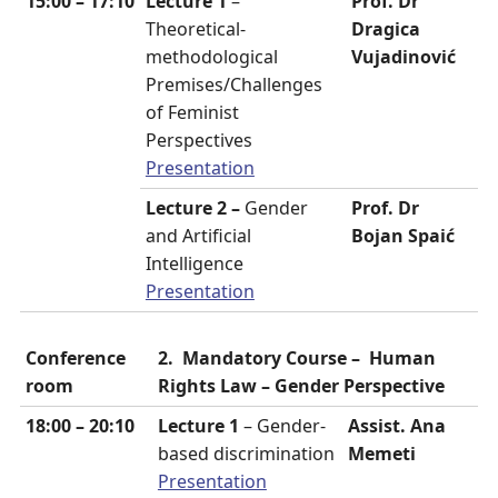
15:00 – 17:10
Lecture 1
–
Prof. Dr
Theoretical-
Dragica
methodological
Vujadinović
Premises/Challenges
of Feminist
Perspectives
Presentation
Lecture 2 –
Gender
Prof. Dr
and Artificial
Bojan Spaić
Intelligence
Presentation
Conference
2. Mandatory Course –
Human
room
Rights Law
– Gender Perspective
18:00 – 20:10
Lecture 1
– Gender-
Assist. Ana
based discrimination
Memeti
Presentation