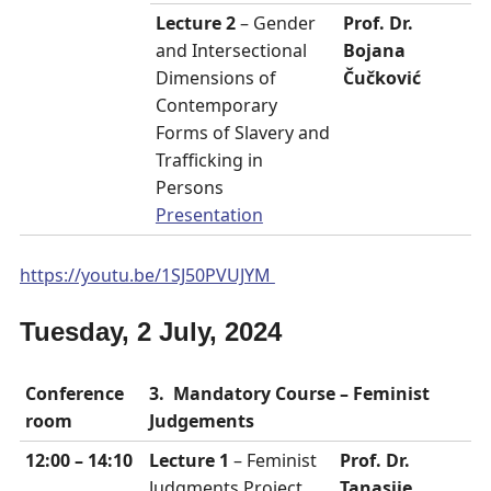
Lecture 2
– Gender
Prof. Dr.
and Intersectional
Bojana
Dimensions of
Čučković
Contemporary
Forms of Slavery and
Trafficking in
Persons
Presentation
https://youtu.be/1SJ50PVUJYM
Tuesday, 2 July, 2024
Conference
3. Mandatory Course – Feminist
room
Judgements
12:00 – 14:10
Lecture 1
– Feminist
Prof. Dr.
Judgments Project
Tanasije