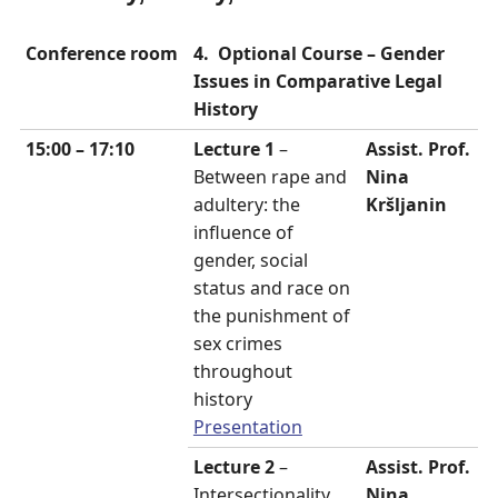
Conference room
4. Optional Course –
Gender
Issues in Comparative Legal
History
15:00 – 17:10
Lecture 1
–
Assist. Prof.
Between rape and
Nina
adultery: the
Kršljanin
influence of
gender, social
status and race on
the punishment of
sex crimes
throughout
history
Presentation
Lecture 2
–
Assist. Prof.
Intersectionality
Nina