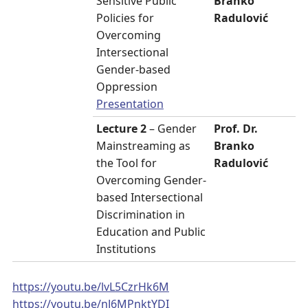
Sensitive Public
Branko
Policies for
Radulović
Overcoming
Intersectional
Gender-based
Oppression
Presentation
Lecture 2
– Gender
Prof. Dr.
Mainstreaming as
Branko
the Tool for
Radulović
Overcoming Gender-
based Intersectional
Discrimination in
Education and Public
Institutions
https://youtu.be/lvL5CzrHk6M
https://youtu.be/nJ6MPnktYDI