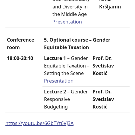
and Diversity in
Kršljanin
the Middle Age
Presentation
Conference
5. Optional course – Gender
room
Equitable Taxation
18:00-20:10
Lecture 1
– Gender
Prof. Dr.
Equitable Taxation –
Svetislav
Setting the Scene
Kostić
Presentation
Lecture 2
– Gender
Prof. Dr.
Responsive
Svetislav
Budgeting
Kostić
https://youtu.be/6GbTYt6VJ3A