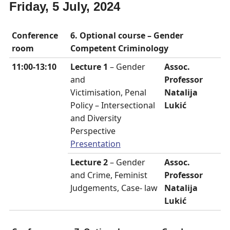
Friday, 5 July, 2024
Conference
6. Optional course – Gender
room
Competent Criminology
11:00-13:10
Lecture 1
– Gender
Assoc.
and
Professor
Victimisation, Penal
Natalija
Policy – Intersectional
Lukić
and Diversity
Perspective
Presentation
Lecture 2
– Gender
Assoc.
and Crime, Feminist
Professor
Judgements, Case- law
Natalija
Lukić