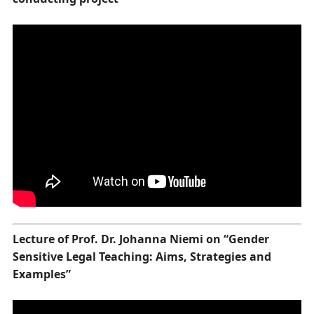
Lecture of Prof. Dr. Johanna Niemi on “Gender
Sensitive Legal Teaching: Aims, Strategies and
Examples”