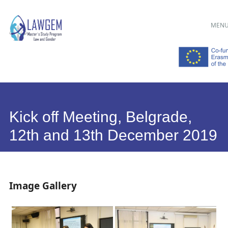
Main menu
Skip
MEN
to
content
Kick off Meeting, Belgrade,
12th and 13th December 2019
Image Gallery