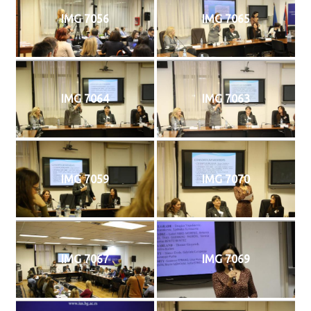
IMG 7056
IMG 7065
IMG 7064
IMG 7063
IMG 7059
IMG 7070
IMG 7067
IMG 7069