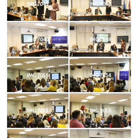
IMG 7045
IMG 7042
IMG 7040
IMG 7048
IMG 7051
IMG 7054
IMG 7055
IMG 7053