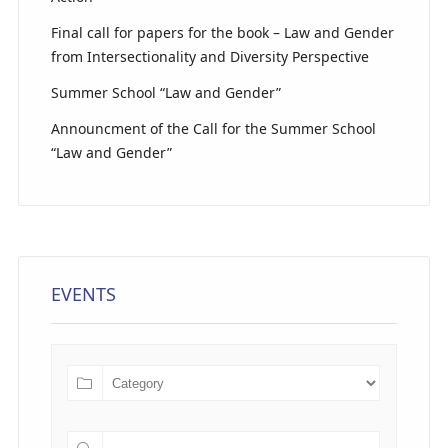
Final call for papers for the book – Law and Gender
from Intersectionality and Diversity Perspective
Summer School “Law and Gender”
Announcment of the Call for the Summer School
“Law and Gender”
EVENTS