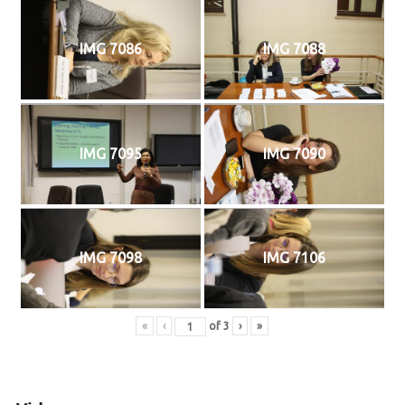
IMG 7086
IMG 7088
IMG 7095
IMG 7090
IMG 7098
IMG 7106
«
‹
of
3
›
»