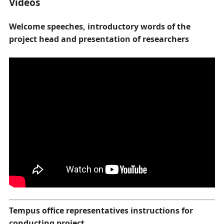
Videos
Welcome speeches, introductory words of the
project head and presentation of researchers
Tempus office representatives instructions for
conducting project