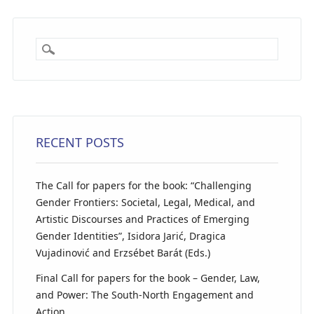
RECENT POSTS
The Call for papers for the book: “Challenging
Gender Frontiers: Societal, Legal, Medical, and
Artistic Discourses and Practices of Emerging
Gender Identities”, Isidora Jarić, Dragica
Vujadinović and Erzsébet Barát (Eds.)
Final Call for papers for the book – Gender, Law,
and Power: The South-North Engagement and
Action