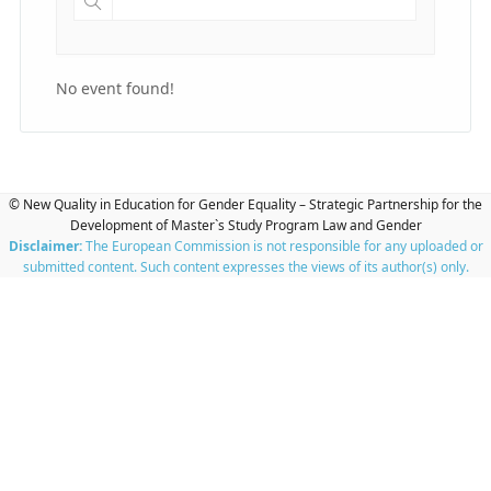
No event found!
© New Quality in Education for Gender Equality – Strategic Partnership for the
Development of Master`s Study Program Law and Gender
Disclaimer:
The European Commission is not responsible for any uploaded or
submitted content. Such content expresses the views of its author(s) only.