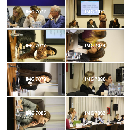
IMG 7072
IMG 7071
IMG 7077
IMG 7074
IMG 7079
IMG 7080
IMG 7085
IMG 7082