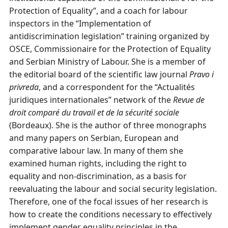
Protection of Equality”, and a coach for labour
inspectors in the “Implementation of
antidiscrimination legislation” training organized by
OSCE, Commissionaire for the Protection of Equality
and Serbian Ministry of Labour. She is a member of
the editorial board of the scientific law journal
Pravo i
privreda
, and a correspondent for the “Actualités
juridiques internationales” network of the
Revue
de
droit comparé du travail et de la
sécurité sociale
(Bordeaux). She is the author of three monographs
and many papers on Serbian, European and
comparative labour law. In many of them she
examined human rights, including the right to
equality and non-discrimination, as a basis for
reevaluating the labour and social security legislation.
Therefore, one of the focal issues of her research is
how to create the conditions necessary to effectively
implement gender equality principles in the