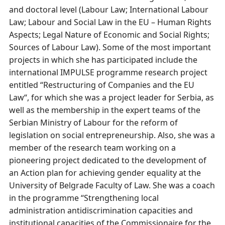
and doctoral level (Labour Law; International Labour
Law; Labour and Social Law in the EU – Human Rights
Aspects; Legal Nature of Economic and Social Rights;
Sources of Labour Law). Some of the most important
projects in which she has participated include the
international IMPULSE programme research project
entitled “Restructuring of Companies and the EU
Law“, for which she was a project leader for Serbia, as
well as the membership in the expert teams of the
Serbian Ministry of Labour for the reform of
legislation on social entrepreneurship. Also, she was a
member of the research team working on a
pioneering project dedicated to the development of
an Action plan for achieving gender equality at the
University of Belgrade Faculty of Law. She was a coach
in the programme “Strengthening local
administration аntidiscrimination capacities and
institutional capacities of the Commissionaire for the