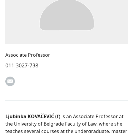
Associate Professor
011 3027-738
Ljubinka KOVAČEVIĆ
(f) is an Associate Professor at
the University of Belgrade Faculty of Law, where she
teaches several courses at the undergraduate, master