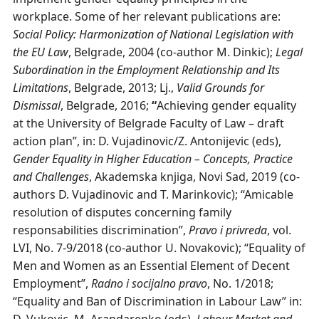
workplace. Some of her relevant publications are:
Social Policy: Harmonization of National Legislation with
the EU Law
, Belgrade, 2004 (co-author M. Dinkic);
Legal
Subordination in the Employment Relationship and Its
Limitations
, Belgrade, 2013; Lj.,
Valid Grounds for
Dismissal
, Belgrade, 2016;
“
Achieving gender equality
at the University of Belgrade Faculty of Law – draft
action plan”, in: D. Vujadinovic/Z. Antonijevic (eds),
Gender Equality in Higher Education – Concepts, Practice
and Challenges
, Akademska knjiga, Novi Sad, 2019 (co-
authors D. Vujadinovic and T. Marinkovic); “Amicable
resolution of disputes concerning family
responsabilities discrimination”,
Pravo i privreda
, vol.
LVI, No. 7-9/2018 (co-author U. Novakovic); “Equality of
Men and Women as an Essential Element of Decent
Employment”,
Radno i socijalno pravo
, No. 1/2018;
“Equality and Ban of Discrimination in Labour Law” in: