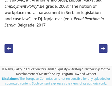
D. Vukovic, M. Arandarenko (eds),
Labour Market and
Employment Policy
“,Belgrade, 2008; “The notion of
workplace moral harassment in Serbian legislation
and case law”, in: Dj. Ignjatovic (ed.),
Penal Reaction in
Serbia
, Belgrade, 2017.
Post navigation
© New Quality in Education for Gender Equality – Strategic Partnership for the
Development of Master`s Study Program Law and Gender
Disclaimer:
The European Commission is not responsible for any uploaded or
submitted content. Such content expresses the views of its author(s) only.