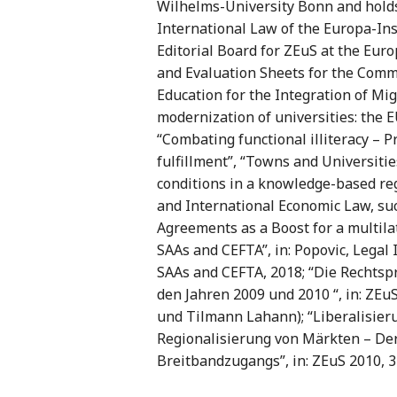
Wilhelms-University Bonn and holds
International Law of the Europa-Ins
Editorial Board for ZEuS at the Euro
and Evaluation Sheets for the Comm
Education for the Integration of Mig
modernization of universities: the 
“Combating functional illiteracy – 
fulfillment”, “Towns and Universitie
conditions in a knowledge-based reg
and International Economic Law, suc
Agreements as a Boost for a multila
SAAs and CEFTA”, in: Popovic, Legal 
SAAs and CEFTA, 2018; “Die Rechts
den Jahren 2009 und 2010 “, in: ZE
und Tilmann Lahann); “Liberalisie
Regionalisierung von Märkten – De
Breitbandzugangs”, in: ZEuS 2010, 3