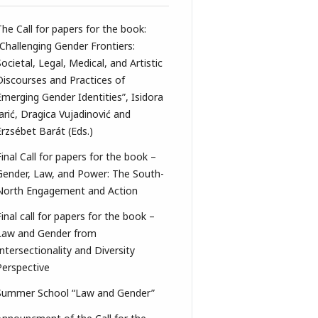
The Call for papers for the book:
“Challenging Gender Frontiers:
Societal, Legal, Medical, and Artistic
Discourses and Practices of
Emerging Gender Identities”, Isidora
Jarić, Dragica Vujadinović and
Erzsébet Barát (Eds.)
Final Call for papers for the book –
Gender, Law, and Power: The South-
North Engagement and Action
Final call for papers for the book –
Law and Gender from
Intersectionality and Diversity
Perspective
Summer School “Law and Gender”