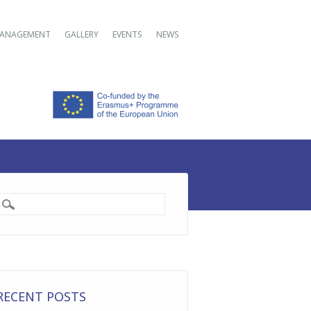
ANAGEMENT
GALLERY
EVENTS
NEWS
RECENT POSTS