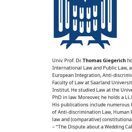
Univ. Prof. Dr.
Thomas Giegerich
ho
International Law and Public Law, a
European Integration, Anti-discrimi
Faculty of Law at Saarland Universit
Institut. He studied Law at the Univ
PhD in law. Moreover, he holds a LL.
His publications include numerous b
of Anti-discrimination Law, Human 
law and (comparative) constitutional 
– “The Dispute about a Wedding Cak