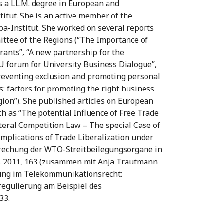
 a LL.M. degree in European and
titut. She is an active member of the
pa-Institut. She worked on several reports
ittee of the Regions (“The Importance of
rants”, “A new partnership for the
EU forum for University Business Dialogue”,
Preventing exclusion and promoting personal
s: factors for promoting the right business
ion”). She published articles on European
h as “The potential Influence of Free Trade
teral Competition Law – The special Case of
Implications of Trade Liberalization under
prechung der WTO-Streitbeilegungsorgane in
uS 2011, 163 (zusammen mit Anja Trautmann
rung im Telekommunikationsrecht:
regulierung am Beispiel des
33.