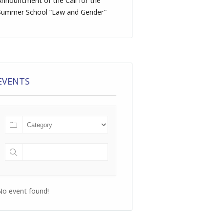
Announcment of the Call for the
Summer School “Law and Gender”
EVENTS
No event found!