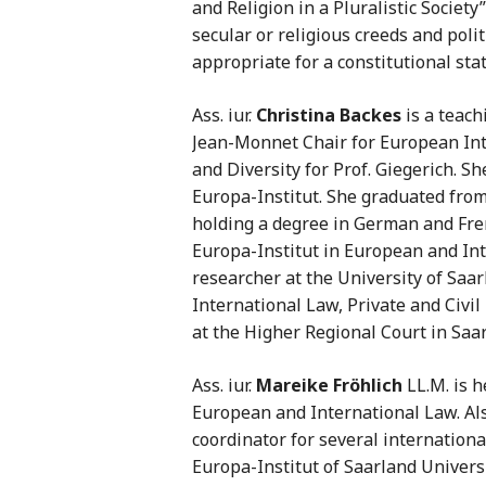
and Religion in a Pluralistic Societ
secular or religious creeds and poli
appropriate for a constitutional stat
Ass. iur.
Christina Backes
is a teach
Jean-Monnet Chair for European Int
and Diversity for Prof. Giegerich. S
Europa-Institut. She graduated from
holding a degree in German and Fren
Europa-Institut in European and Int
researcher at the University of Saar
International Law, Private and Civil
at the Higher Regional Court in Saa
Ass. iur.
Mareike Fröhlich
LL.M. is h
European and International Law. Als
coordinator for several internationa
Europa-Institut of Saarland Universi