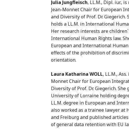
Julia Jungfleisch
, LL.M., Dipl. iur.,
Jean-Monnet Chair for European Int
and Diversity of Prof. Dr. Giegerich
holds a LL.M. in International Huma
Her research interests are children
International Human Rights law. She
European and International Human Ri
effects of the prohibition of discri
orientation.
Laura Katharina WOLL
, LL.M., Ass.
Monnet Chair for European Integrat
Diversity of Prof. Dr. Giegerich. Sh
University of Lorraine holding degr
LL.M. degree in European and Intern
also worked as a trainee lawyer at 
and Freiburg and published articles
of general data retention with EU la