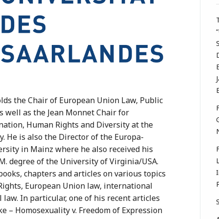
lds the Chair of European Union Law, Public
s well as the Jean Monnet Chair for
nation, Human Rights and Diversity at the
y. He is also the Director of the Europa-
ersity in Mainz where he also received his
M. degree of the University of Virginia/USA.
ooks, chapters and articles on various topics
Rights, European Union law, international
law. In particular, one of his recent articles
e – Homosexuality v. Freedom of Expression