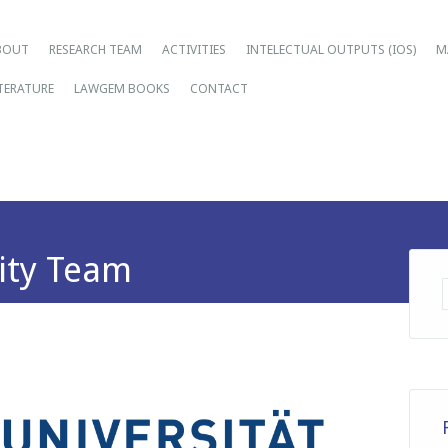
ain menu
ip
BOUT
RESEARCH TEAM
ACTIVITIES
INTELECTUAL OUTPUTS (IOS)
M
tent
ITERATURE
LAWGEM BOOKS
CONTACT
ity Team