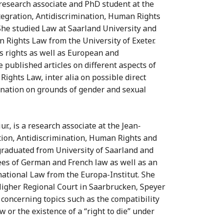
 is research associate and PhD student at the
egration, Antidiscrimination, Human Rights
. She studied Law at Saarland University and
n Rights Law from the University of Exeter.
`s rights as well as European and
 published articles on different aspects of
ghts Law, inter alia on possible direct
mination on grounds of gender and sexual
 iur., is a research associate at the Jean-
ion, Antidiscrimination, Human Rights and
e graduated from University of Saarland and
ees of German and French law as well as an
ational Law from the Europa-Institut. She
Higher Regional Court in Saarbrucken, Speyer
 concerning topics such as the compatibility
w or the existence of a “right to die” under