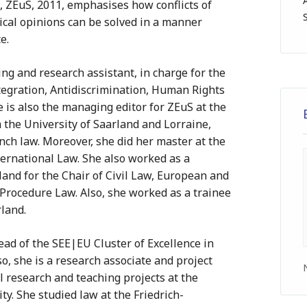
y”, ZEuS, 2011, emphasises how conflicts of
tical opinions can be solved in a manner
e.
ing and research assistant, in charge for the
egration, Antidiscrimination, Human Rights
he is also the managing editor for ZEuS at the
 the University of Saarland and Lorraine,
ch law. Moreover, she did her master at the
ernational Law. She also worked as a
land for the Chair of Civil Law, European and
 Procedure Law. Also, she worked as a trainee
rland.
ead of the SEE|EU Cluster of Excellence in
o, she is a research associate and project
l research and teaching projects at the
ty. She studied law at the Friedrich-