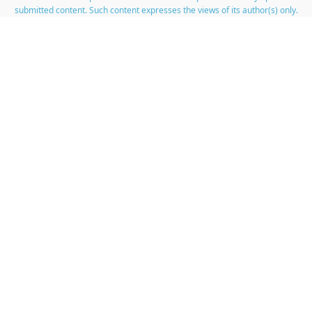
submitted content. Such content expresses the views of its author(s) only.