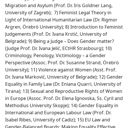
Migration and Asylum (Prof. Dr. Iris Goldner Lang,
University of Zagreb); 7) Feminist Legal Theory in
Light of International Humanitarian Law (Dr. Rigmor
Argren, Örebrö University); 8) Introduction to Feminist
Judgements (Prof. Dr. Ivana Krstić, University of
Belgrade); 9) Being a Judge – Does Gender matter?
(Judge Prof. Dr. Ivana Jelić, ECtHR Strasbourg); 10)
Criminology, Penology, Victimology – a Gender
Perspective (Assoc. Prof. Dr. Susanne Strand, Örebrö
University); 11) Violence against Women (Asst. Prof.
Dr. Ivana Marković, University of Belgrade); 12) Gender
Equality in Family Law (Dr. Eniana Quarri, University of
Tirana); 13) Sexual and Reproductive Rights of Women
in Europe (Assoc. Prof. Dr. Elena Ignovska, Ss. Cyril and
Methodius University Skopje); 14) Gender Equality in
International and European Labour Law (Prof. Dr.
Isabel Ribes, University of Cadiz); 15) EU Law and
Gender-Balanced Boards: Making Equality Effective