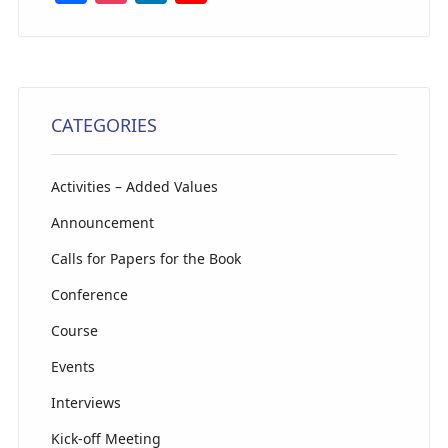
a
st
n
o
c
a
k
u
e
g
e
T
b
ra
dI
u
CATEGORIES
o
m
n
b
o
e
Activities – Added Values
k
C
Announcement
h
Calls for Papers for the Book
a
Conference
n
n
Course
el
Events
Interviews
Kick-off Meeting