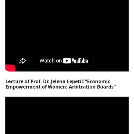
Lecture of Prof. Dr. Jelena Lepetić “Economic
Empowerment of Women: Arbitration Boards”