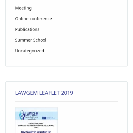
Meeting
Online conference
Publications
Summer School
Uncategorized
LAWGEM LEAFLET 2019