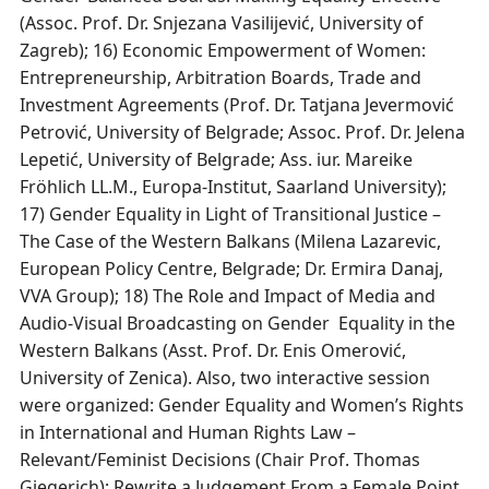
(Assoc. Prof. Dr. Snjezana Vasilijević, University of
Zagreb); 16) Economic Empowerment of Women:
Entrepreneurship, Arbitration Boards, Trade and
Investment Agreements (Prof. Dr. Tatjana Jevermović
Petrović, University of Belgrade; Assoc. Prof. Dr. Jelena
Lepetić, University of Belgrade; Ass. iur. Mareike
Fröhlich LL.M., Europa-Institut, Saarland University);
17) Gender Equality in Light of Transitional Justice –
The Case of the Western Balkans (Milena Lazarevic,
European Policy Centre, Belgrade; Dr. Ermira Danaj,
VVA Group); 18) The Role and Impact of Media and
Audio-Visual Broadcasting on Gender Equality in the
Western Balkans (Asst. Prof. Dr. Enis Omerović,
University of Zenica). Also, two interactive session
were organized: Gender Equality and Women’s Rights
in International and Human Rights Law –
Relevant/Feminist Decisions (Chair Prof. Thomas
Giegerich); Rewrite a Judgement From a Female Point