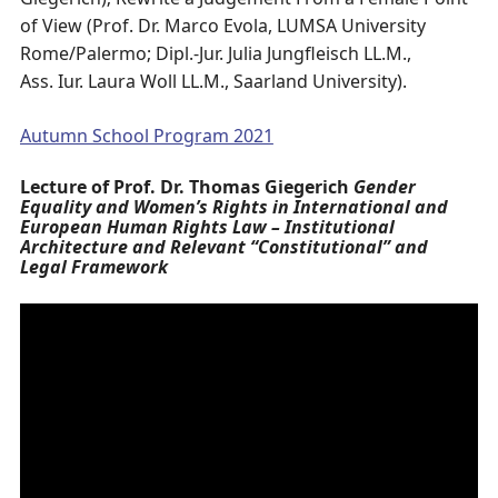
of View (Prof. Dr. Marco Evola, LUMSA University
Rome/Palermo; Dipl.-Jur. Julia Jungfleisch LL.M.,
Ass. Iur. Laura Woll LL.M., Saarland University).
Autumn School Program 2021
Lecture of Prof. Dr. Thomas Giegerich
Gender
Equality and Women’s Rights in International and
European Human Rights Law – Institutional
Architecture and Relevant “Constitutional” and
Legal Framework