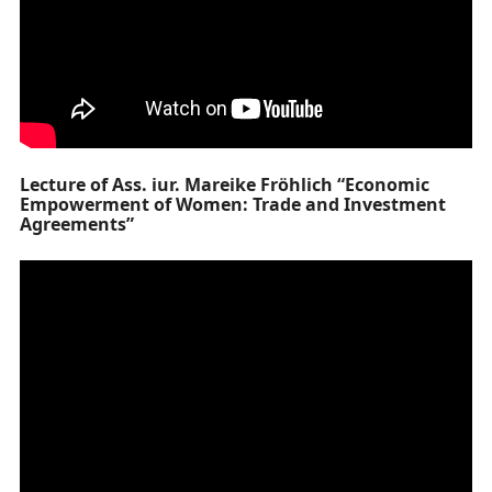
Lecture of Ass. iur. Mareike Fröhlich “Economic
Empowerment of Women: Trade and Investment
Agreements”