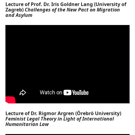
Lecture of Prof. Dr. Iris Goldner Lang (University of
Zagreb)
Challenges of the New Pact on Migration
and Asylum
Lecture of Dr. Rigmor Argren (Örebrö University)
Feminist Legal Theory in Light of International
Humanitarian Law