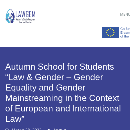
Main menu
Skip
MEN
to
content
Autumn School for Students
“Law & Gender – Gender
Equality and Gender
Mainstreaming in the Context
of European and International
Law”
March 28, 2022
Admin