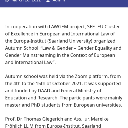
In cooperation with LAWGEM project, SEE|EU Cluster
of Excellence in European and International Law of
the Europa-Institut (Saarland University) organized
Autumn School “Law & Gender – Gender Equality and
Gender Mainstreaming in the Context of European
and International Law”.
Autumn school was held via the Zoom platform, from
the 4th to the 15th of October 2021. It was supported
and funded by DAAD and Federal Ministry of
Education and Research. The participants were mainly
master and PhD students from European universities.
Prof. Dr. Thomas Giegerich and Ass. iur. Mareike
Fröhlich LL.M from Europa-Institut, Saarland