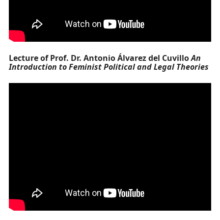
Lecture of Prof. Dr. Antonio Álvarez del Cuvillo
An
Introduction to Feminist Political and Legal Theories