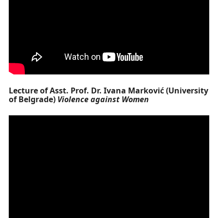
Lecture of Asst. Prof. Dr. Ivana Marković (University
of Belgrade)
Violence against Women