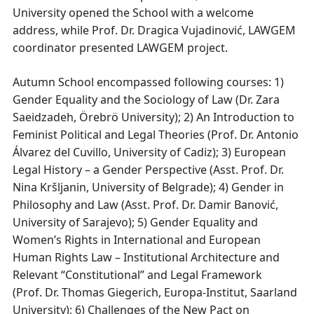
University opened the School with a welcome
address, while Prof. Dr. Dragica Vujadinović, LAWGEM
coordinator presented LAWGEM project.
Autumn School encompassed following courses: 1)
Gender Equality and the Sociology of Law (Dr. Zara
Saeidzadeh, Örebrö University); 2) An Introduction to
Feminist Political and Legal Theories (Prof. Dr. Antonio
Álvarez del Cuvillo, University of Cadiz); 3) European
Legal History – a Gender Perspective (Asst. Prof. Dr.
Nina Kršljanin, University of Belgrade); 4) Gender in
Philosophy and Law (Asst. Prof. Dr. Damir Banović,
University of Sarajevo); 5) Gender Equality and
Women’s Rights in International and European
Human Rights Law – Institutional Architecture and
Relevant “Constitutional” and Legal Framework
(Prof. Dr. Thomas Giegerich, Europa-Institut, Saarland
University); 6) Challenges of the New Pact on