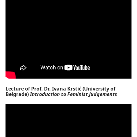
Lecture of Prof. Dr. Ivana Krstić (University of
Belgrade)
Introduction to Feminist Judgements