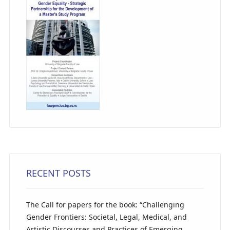
RECENT POSTS
The Call for papers for the book: “Challenging
Gender Frontiers: Societal, Legal, Medical, and
Artistic Discourses and Practices of Emerging