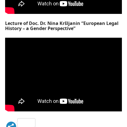
Lecture of Doc. Dr. Nina Kršljanin “European Legal
History – a Gender Perspective”