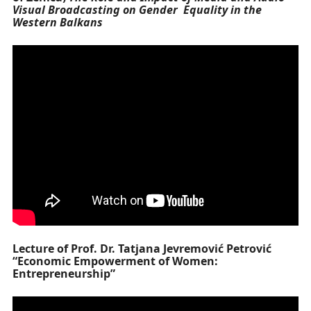
Visual Broadcasting on Gender Equality in the
Western Balkans
Lecture of Prof. Dr. Tatjana Jevremović Petrović
“Economic Empowerment of Women:
Entrepreneurship”