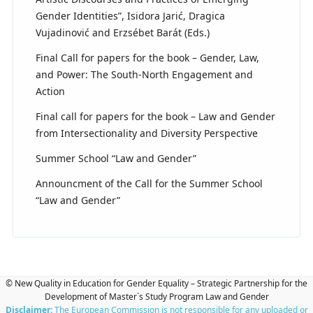
Gender Identities”, Isidora Jarić, Dragica
Vujadinović and Erzsébet Barát (Eds.)
Final Call for papers for the book – Gender, Law,
and Power: The South-North Engagement and
Action
Final call for papers for the book – Law and Gender
from Intersectionality and Diversity Perspective
Summer School “Law and Gender”
Announcment of the Call for the Summer School
“Law and Gender”
© New Quality in Education for Gender Equality – Strategic Partnership for the
Development of Master`s Study Program Law and Gender
Disclaimer:
The European Commission is not responsible for any uploaded or