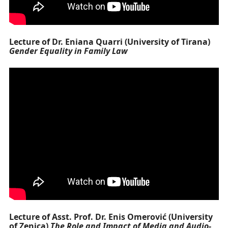
Lecture of Dr. Eniana Quarri (University of Tirana)
Gender Equality in Family Law
Lecture of Asst. Prof. Dr. Enis Omerović (University
of Zenica)
The Role and Impact of Media and Audio-