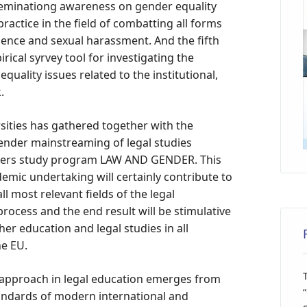
sseminationg awareness on gender equality
ctice in the field of combatting all forms
lence and sexual harassment. And the fifth
rical syrvey tool for investigating the
quality issues related to the institutional,
.
ities has gathered together with the
 gender mainstreaming of legal studies
sters study program LAW AND GENDER. This
emic undertaking will certainly contribute to
l most relevant fields of the legal
ocess and the end result will be stimulative
er education and legal studies in all
e EU.
e approach in legal education emerges from
andards of modern international and