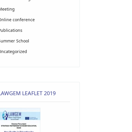
Meeting
Online conference
Publications
Summer School
Uncategorized
LAWGEM LEAFLET 2019