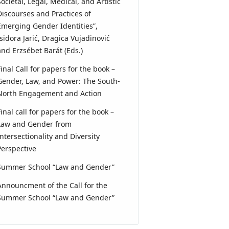
Societal, Legal, Medical, and Artistic
Discourses and Practices of
Emerging Gender Identities”,
Isidora Jarić, Dragica Vujadinović
and Erzsébet Barát (Eds.)
Final Call for papers for the book –
Gender, Law, and Power: The South-
North Engagement and Action
Final call for papers for the book –
Law and Gender from
Intersectionality and Diversity
Perspective
Summer School “Law and Gender”
Announcment of the Call for the
Summer School “Law and Gender”