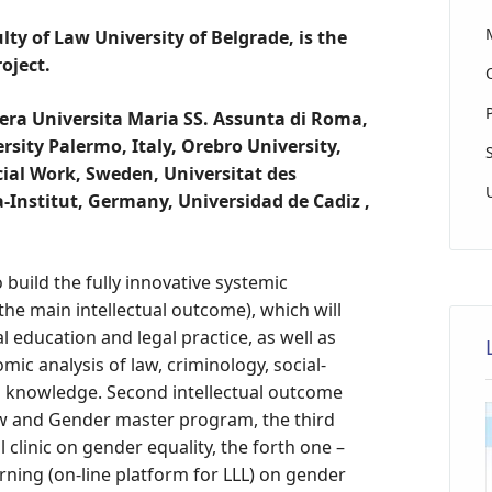
lty of Law University of Belgrade, is the
oject.
era Universita Maria SS. Assunta di Roma,
ity Palermo, Italy, Orebro University,
ial Work, Sweden, Universitat des
-Institut, Germany, Universidad de Cadiz ,
 build the fully innovative systemic
the main intellectual outcome), which will
l education and legal practice, as well as
omic analysis of law, criminology, social-
nd knowledge. Second intellectual outcome
Law and Gender master program, the third
l clinic on gender equality, the forth one –
arning (on-line platform for LLL) on gender