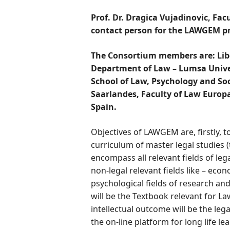
Prof. Dr. Dragica Vujadinovic, Facu
contact person for the LAWGEM pr
The Consortium members are:
Lib
Department of Law – Lumsa Univers
School of Law, Psychology and Soc
Saarlandes, Faculty of Law Europa
Spain.
Objectives of LAWGEM are, firstly, to
curriculum of master legal studies (
encompass all relevant fields of lega
non-legal relevant fields like – econ
psychological fields of research a
will be the Textbook relevant for 
intellectual outcome will be the lega
the on-line platform for long life le