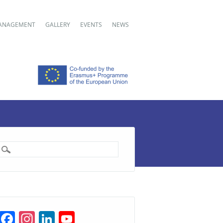
ANAGEMENT
GALLERY
EVENTS
NEWS
F
In
Li
Y