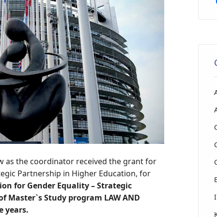
w as the coordinator received the grant for
egic Partnership in Higher Education, for
on for Gender Equality – Strategic
 of Master`s Study program LAW AND
e years.