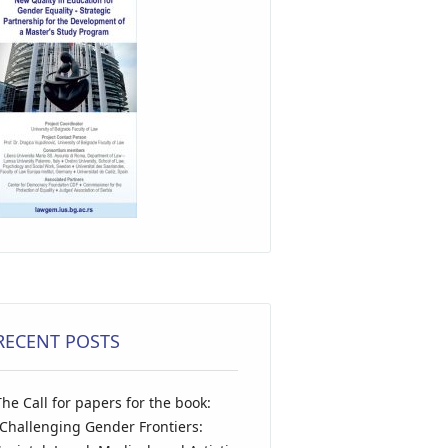
RECENT POSTS
The Call for papers for the book:
“Challenging Gender Frontiers: