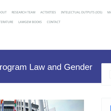
ain menu
p
BOUT
RESEARCH TEAM
ACTIVITIES
INTELECTUAL OUTPUTS (IOS)
M
ntent
ITERATURE
LAWGEM BOOKS
CONTACT
Program Law and Gender