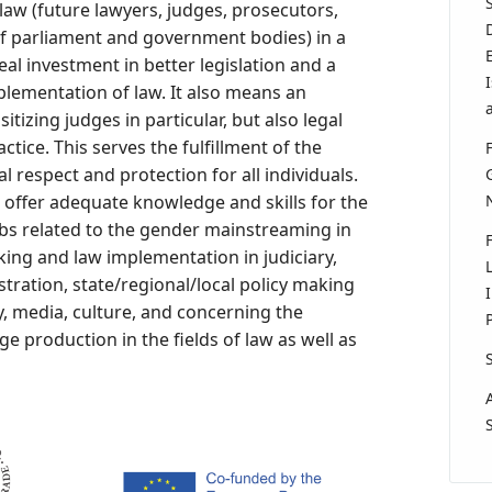
law (future lawyers, judges, prosecutors,
f parliament and government bodies) in a
l investment in better legislation and a
plementation of law. It also means an
itizing judges in particular, but also legal
ractice. This serves the fulfillment of the
 respect and protection for all individuals.
 offer adequate knowledge and skills for the
obs related to the gender mainstreaming in
making and law implementation in judiciary,
tration, state/regional/local policy making
y, media, culture, and concerning the
 production in the fields of law as well as