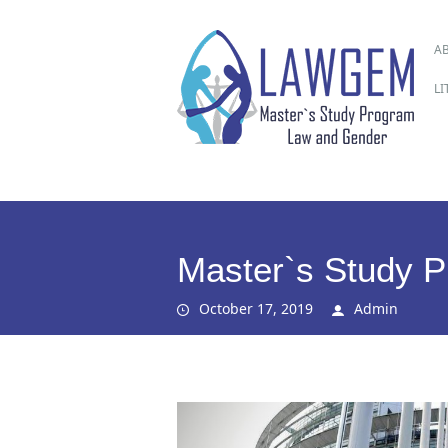
M
Ski
A
to
co
L
Master`s Study 
October 17, 2019
Admin