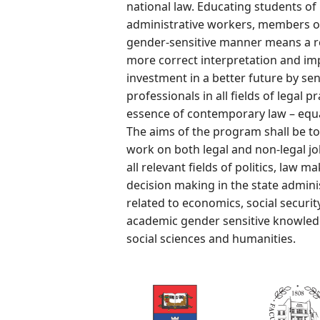
national law. Educating students of 
administrative workers, members o
gender-sensitive manner means a rea
more correct interpretation and im
investment in a better future by sens
professionals in all fields of legal p
essence of contemporary law – equal
The aims of the program shall be to
work on both legal and non-legal j
all relevant fields of politics, law 
decision making in the state adminis
related to economics, social securit
academic gender sensitive knowledge
social sciences and humanities.