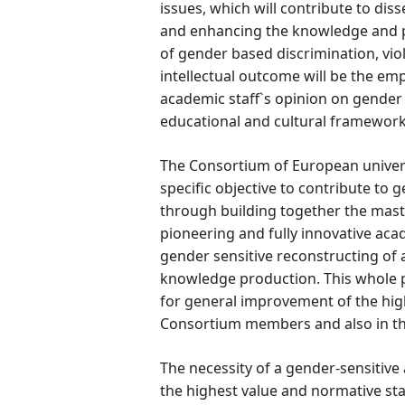
issues, which will contribute to di
and enhancing the knowledge and pra
of gender based discrimination, vio
intellectual outcome will be the empi
academic staff`s opinion on gender e
educational and cultural framework
The Consortium of European univers
specific objective to contribute to
through building together the ma
pioneering and fully innovative acad
gender sensitive reconstructing of al
knowledge production. This whole pr
for general improvement of the high
Consortium members and also in th
The necessity of a gender-sensitiv
the highest value and normative st