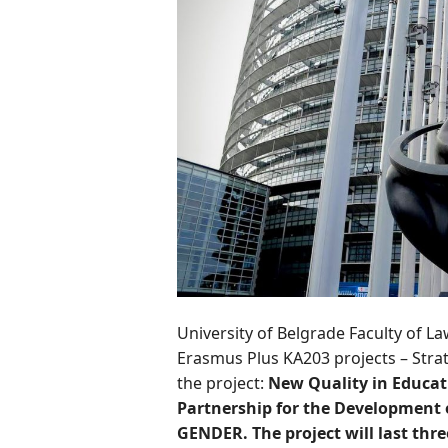
University of Belgrade Faculty of La
Erasmus Plus KA203 projects – Strat
the project:
New Quality in Educati
Partnership for the Development
GENDER. The project will last thre